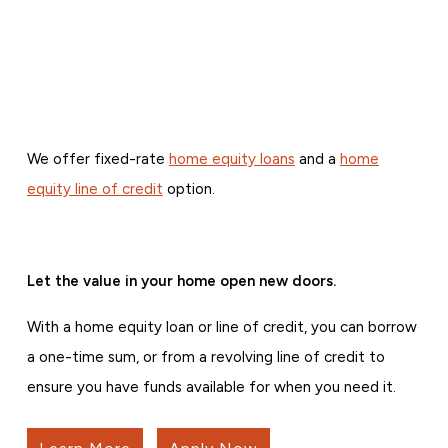
We offer fixed-rate
home equity loans
and a
home
equity line of credit
option.
Let the value in your home open new doors.
With a home equity loan or line of credit, you can borrow
a one-time sum, or from a revolving line of credit to
ensure you have funds available for when you need it.