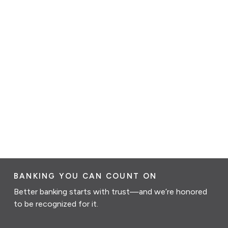
BANKING YOU CAN COUNT ON
Better banking starts with trust—and we’re honored
to be recognized for it.