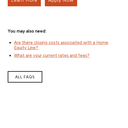
Learn More
Apply Now
You may also need:
Are there closing costs associated with a Home
Equity Line?
What are your current rates and fees?
ALL FAQS