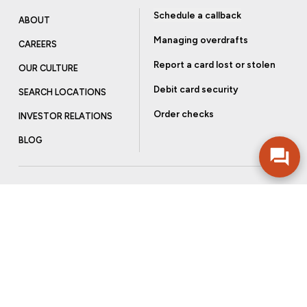
Schedule a callback
ABOUT
Managing overdrafts
CAREERS
Report a card lost or stolen
OUR CULTURE
Debit card security
SEARCH LOCATIONS
Order checks
INVESTOR RELATIONS
BLOG
Get more from Community Bank
Sign up to receive promotional emails and helpful tips.
SUBSCRIBE