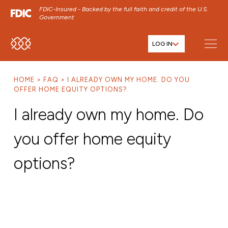
FDIC-Insured - Backed by the full faith and credit of the U.S.
Government
LOG IN
SKIP TO MAIN MENU
SKIP TO MAIN CONTENT
HOME
FAQ
I ALREADY OWN MY HOME. DO YOU
SKIP TO FOOTER CONTENT
OFFER HOME EQUITY OPTIONS?
I already own my home. Do
you offer home equity
options?