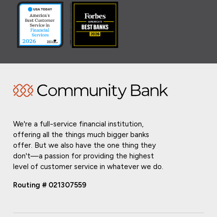
We're a full-service financial institution,
offering all the things much bigger banks
offer. But we also have the one thing they
don't—a passion for providing the highest
level of customer service in whatever we do.
Routing # 021307559