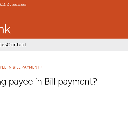
e U.S. Government
TENT
SKIP TO FOOTER CONTENT
ces
Contact
YEE IN BILL PAYMENT?
ng payee in Bill payment?