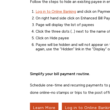
Follow the steps to hide an existing payee in e
Log in to Online Banking
and click on Payment
On right hand side click on Enhanced Bill Pay
Page will display the list of payees
Click the three dots (…) next to the name o
Click on Hide payee
Payee will be hidden and will not appear o
again, use the “Hidden” link in the “Display”
Simplify your bill payment routine.
Schedule one-time and recurring payments to peo
done online–no stamps or trips to the post offi
Learn More
Log in to Online Banki