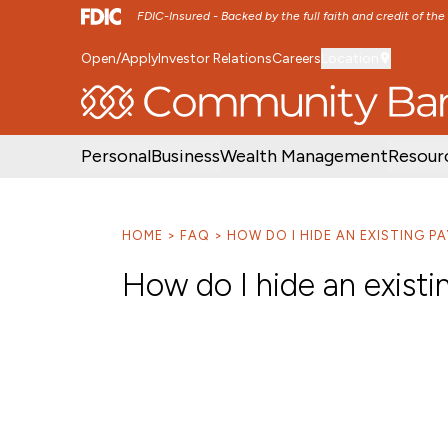
FDIC-Insured - Backed by the full faith and credit of th
Open/Apply
Investor Relations
Careers
Location
SKIP TO MAIN MENU
SKIP TO MAIN CON
Personal
Business
Wealth Management
Resour
HOME
FAQ
HOW DO I HIDE AN EXISTING PA
How do I hide an existi