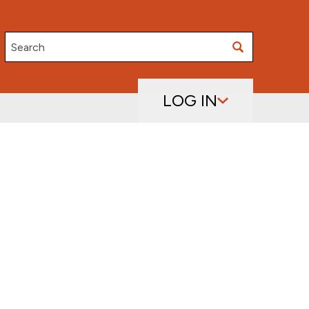
Search
LOG IN