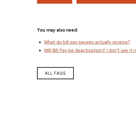
You may also need:
What do bill pay payees actually receive?
Will Bill Pay be deactivated if I don't use it 
ALL FAQS