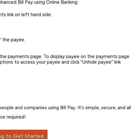
nhanced Bill Pay using Online Banking:
s link on left hand side.
f the payee.
n the payments page. To display payee on the payments page
 options to access your payee and click “Unhide payee” link
ple and companies using Bill Pay. It's simple, secure, and all
ce required!
ng to Get Started