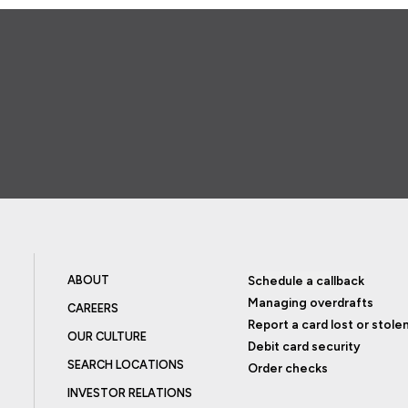
ABOUT
Schedule a callback
Managing overdrafts
CAREERS
Report a card lost or stole
OUR CULTURE
Debit card security
SEARCH LOCATIONS
Order checks
INVESTOR RELATIONS