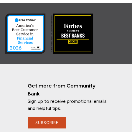
Get more from Community
Bank
Sign up to receive promotional emails
n
and helpful tips.
SUBSCRIBE