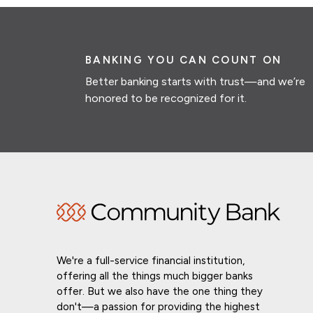
BANKING YOU CAN COUNT ON
Better banking starts with trust—and we’re
honored to be recognized for it.
We're a full-service financial institution,
offering all the things much bigger banks
offer. But we also have the one thing they
don't—a passion for providing the highest