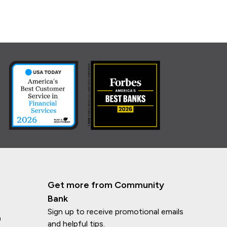
Get more from Community
Bank
Sign up to receive promotional emails
n
and helpful tips.