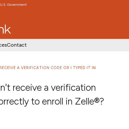
e U.S. Government
TENT
SKIP TO FOOTER CONTENT
ces
Contact
RECEIVE A VERIFICATION CODE OR I TYPED IT IN
n't receive a verification
orrectly to enroll in Zelle®?