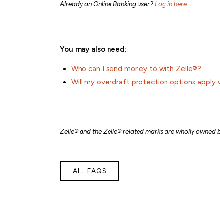
Already an Online Banking user?
Log in here
.
You may also need:
Who can I send money to with Zelle®?
Will my overdraft protection options apply 
Zelle® and the Zelle® related marks are wholly owned b
ALL FAQS