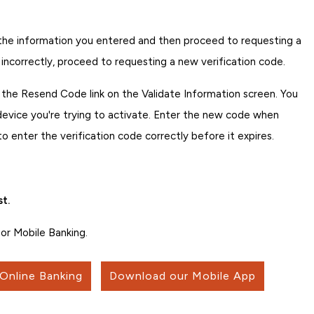
fy the information you entered and then proceed to requesting a
 incorrectly, proceed to requesting a new verification code.
p the Resend Code link on the Validate Information screen. You
 device you're trying to activate. Enter the new code when
enter the verification code correctly before it expires.
t.
or Mobile Banking.
 Online Banking
Download our Mobile App