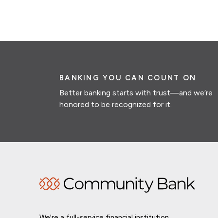
BANKING YOU CAN COUNT ON
Better banking starts with trust—and we’re
honored to be recognized for it.
We're a full-service financial institution,