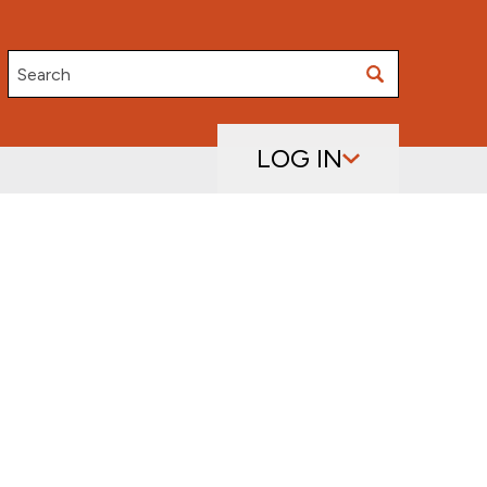
Search
LOG IN