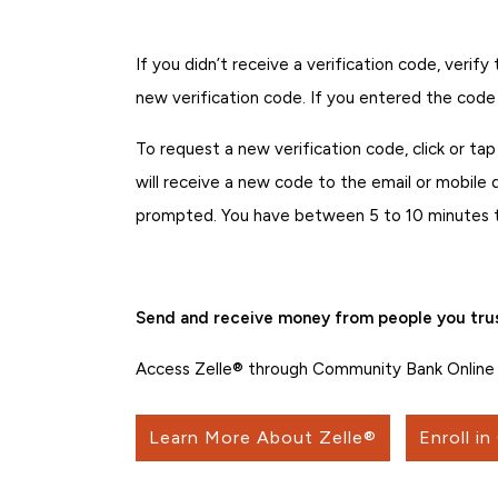
If you didn’t receive a verification code, veri
new verification code. If you entered the code
To request a new verification code, click or ta
will receive a new code to the email or mobile
prompted. You have between 5 to 10 minutes to 
Send and receive money from people you trus
Access Zelle® through Community Bank Online 
Learn More About Zelle®
Enroll in