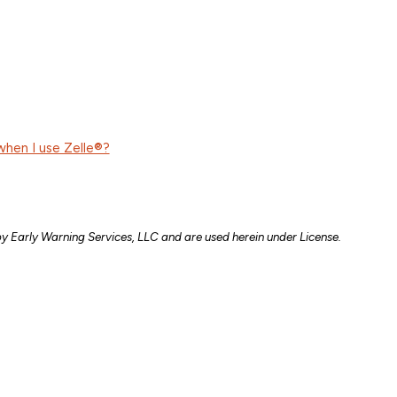
when I use Zelle®?
y Early Warning Services, LLC and are used herein under License.