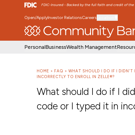
FDIC-Insured - Backed by the full faith and credit of th
Open/Apply
Investor Relations
Careers
Location
SKIP TO MAIN MENU
SKIP TO MAIN CON
Personal
Business
Wealth Management
Resour
HOME
FAQ
WHAT SHOULD I DO IF I DIDN'T 
INCORRECTLY TO ENROLL IN ZELLE®?
What should I do if I did
code or I typed it in inc