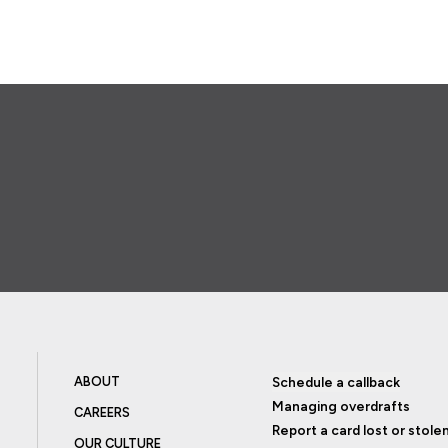
ABOUT
Schedule a callback
Managing overdrafts
CAREERS
Report a card lost or stole
OUR CULTURE