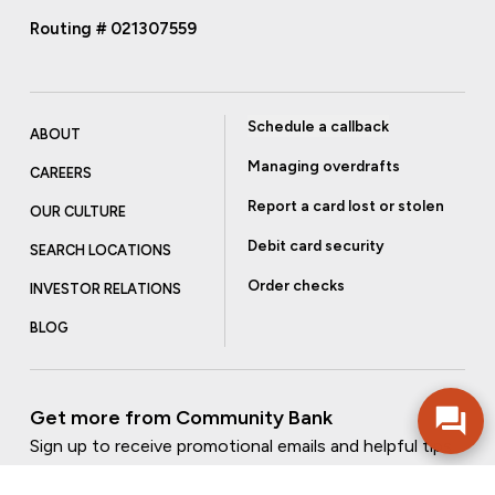
Routing # 021307559
Schedule a callback
ABOUT
Managing overdrafts
CAREERS
Report a card lost or stolen
OUR CULTURE
Debit card security
SEARCH LOCATIONS
Order checks
INVESTOR RELATIONS
BLOG
Get more from Community Bank
Sign up to receive promotional emails and helpful tips.