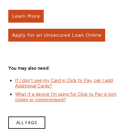
Learn More
Apply for an Unsecured Loan Online
You may also need:
If I don’t see my Card in Click to Pay, can I add
Additional Cards?
What if a device I’m using for Click to Pay is lost,
stolen or compromised?
ALL FAQS