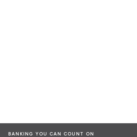
BANKING YOU CAN COUNT ON