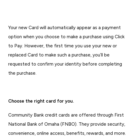
Your new Card will automatically appear as a payment
option when you choose to make a purchase using Click
to Pay. However, the first time you use your new or
replaced Card to make such a purchase, you’ll be
requested to confirm your identity before completing
the purchase.
Choose the right card for you.
Community Bank credit cards are offered through First
National Bank of Omaha (FNBO). They provide security,
convenience, online access, benefits, rewards, and more.