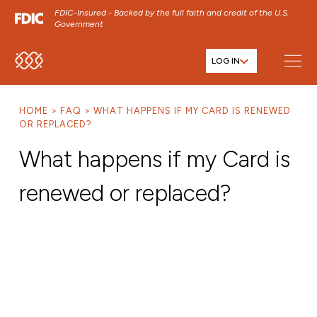
FDIC-Insured - Backed by the full faith and credit of the U.S.
Government
LOG IN
SKIP TO MAIN MENU
SKIP TO MAIN CONTENT
HOME
FAQ
WHAT HAPPENS IF MY CARD IS RENEWED
SKIP TO FOOTER CONTENT
OR REPLACED?
What happens if my Card is
renewed or replaced?