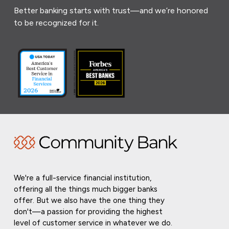
Better banking starts with trust—and we’re honored
to be recognized for it.
We're a full-service financial institution,
offering all the things much bigger banks
offer. But we also have the one thing they
don't—a passion for providing the highest
level of customer service in whatever we do.