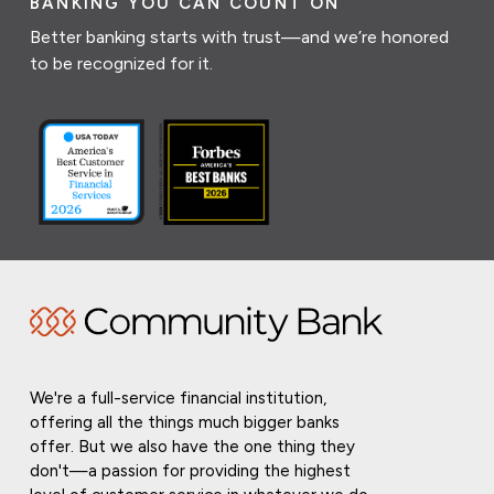
BANKING YOU CAN COUNT ON
Better banking starts with trust—and we’re honored
to be recognized for it.
We're a full-service financial institution,
offering all the things much bigger banks
offer. But we also have the one thing they
don't—a passion for providing the highest