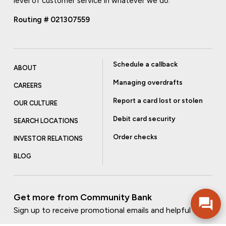
level of customer service in whatever we do.
Routing # 021307559
Schedule a callback
ABOUT
Managing overdrafts
CAREERS
Report a card lost or stolen
OUR CULTURE
Debit card security
SEARCH LOCATIONS
Order checks
INVESTOR RELATIONS
BLOG
Get more from Community Bank
Sign up to receive promotional emails and helpful tips.