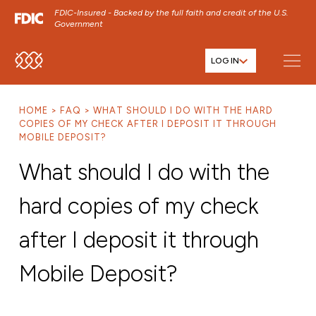
FDIC-Insured - Backed by the full faith and credit of the U.S.
Government
LOG IN
SKIP TO MAIN MENU
SKIP TO MAIN CONTENT
HOME
FAQ
WHAT SHOULD I DO WITH THE HARD
SKIP TO FOOTER CONTENT
COPIES OF MY CHECK AFTER I DEPOSIT IT THROUGH
MOBILE DEPOSIT?
What should I do with the
hard copies of my check
after I deposit it through
Mobile Deposit?