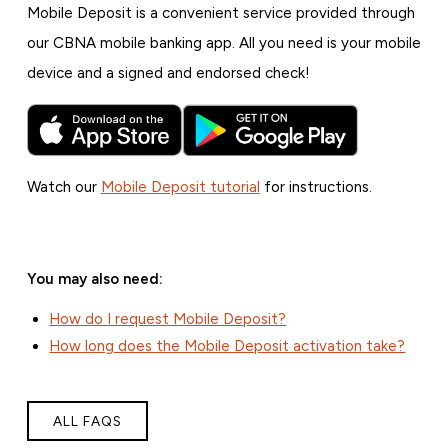
Mobile Deposit is a convenient service provided through
our CBNA mobile banking app. All you need is your mobile
device and a signed and endorsed check!
Watch our
Mobile Deposit tutorial
for instructions.
You may also need:
How do I request Mobile Deposit?
How long does the Mobile Deposit activation take?
ALL FAQS