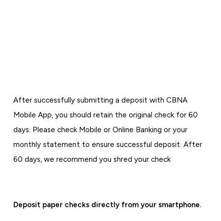
After successfully submitting a deposit with CBNA
Mobile App, you should retain the original check for 60
days. Please check Mobile or Online Banking or your
monthly statement to ensure successful deposit. After
60 days, we recommend you shred your check
Deposit paper checks directly from your smartphone.