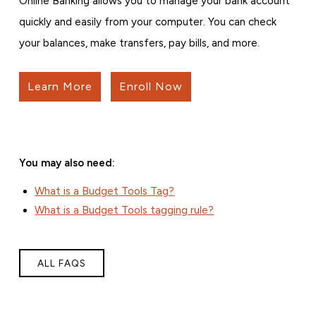
Online Banking allows you to manage your bank account
quickly and easily from your computer. You can check
your balances, make transfers, pay bills, and more.
Learn More
Enroll Now
You may also need:
What is a Budget Tools Tag?
What is a Budget Tools tagging rule?
ALL FAQS