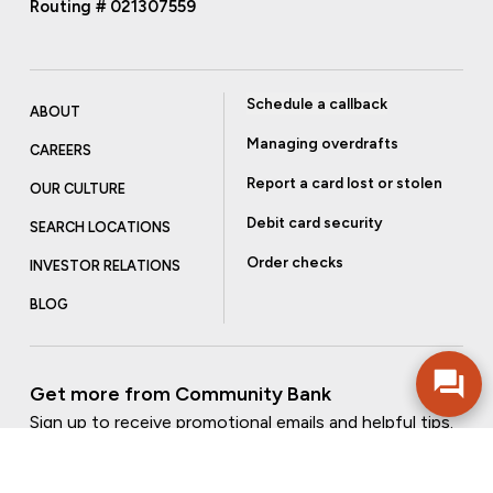
Routing # 021307559
Schedule a callback
ABOUT
Managing overdrafts
CAREERS
Report a card lost or stolen
OUR CULTURE
Debit card security
SEARCH LOCATIONS
Order checks
INVESTOR RELATIONS
BLOG
Get more from Community Bank
Sign up to receive promotional emails and helpful tips.
SUBSCRIBE