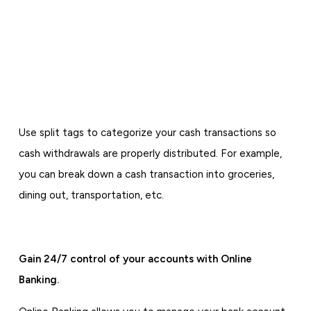
Use split tags to categorize your cash transactions so
cash withdrawals are properly distributed. For example,
you can break down a cash transaction into groceries,
dining out, transportation, etc.
Gain 24/7 control of your accounts with Online
Banking.