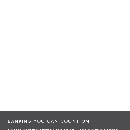
BANKING YOU CAN COUNT ON