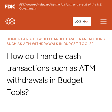
FDIC-Insured - Backed by the full faith and credit of the U.S.
Government
LOG IN
SKIP TO MAIN MENU
SKIP TO MAIN CONTENT
HOME
FAQ
HOW DO I HANDLE CASH TRANSACTIONS
SKIP TO FOOTER CONTENT
SUCH AS ATM WITHDRAWALS IN BUDGET TOOLS?
How do I handle cash
transactions such as ATM
withdrawals in Budget
Tools?