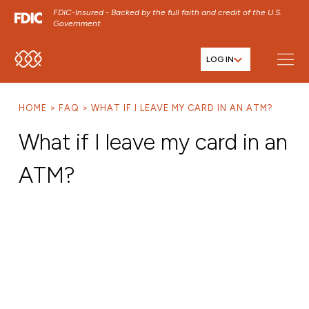
FDIC-Insured - Backed by the full faith and credit of the U.S.
Government
LOG IN
SKIP TO MAIN MENU
SKIP TO MAIN CONTENT
HOME
FAQ
WHAT IF I LEAVE MY CARD IN AN ATM?
SKIP TO FOOTER CONTENT
What if I leave my card in an
ATM?