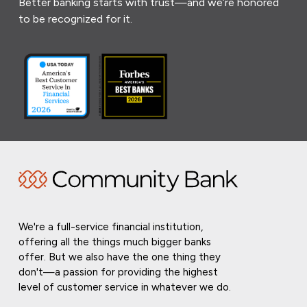
Better banking starts with trust—and we’re honored
to be recognized for it.
We're a full-service financial institution,
offering all the things much bigger banks
offer. But we also have the one thing they
don't—a passion for providing the highest
level of customer service in whatever we do.