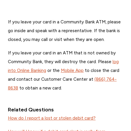
If you leave your card in a Community Bank ATM, please
go inside and speak with a representative. If the bank is
closed, you may call or visit when they are open.
If you leave your card in an ATM that is not owned by
Community Bank, they will destroy the card. Please
log
into Online Banking
or the
Mobile App
to close the card
and contact our Customer Care Center at
(866) 764-
8638
to obtain a new card.
Related Questions
How do I report a lost or stolen debit card?