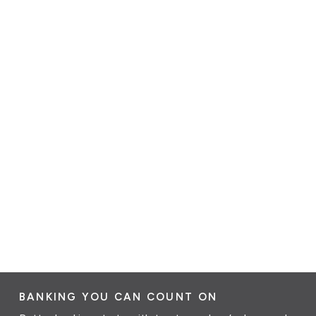
BANKING YOU CAN COUNT ON