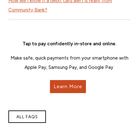
How will I know if a debit card alert is really from
Community Bank?
Tap to pay confidently in-store and online.
Make safe, quick payments from your smartphone with
Apple Pay, Samsung Pay, and Google Pay.
Learn More
ALL FAQS