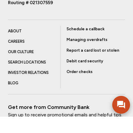
Routing # 021307559
Schedule a callback
ABOUT
Managing overdrafts
CAREERS
Report a card lost or stolen
OUR CULTURE
Debit card security
SEARCH LOCATIONS
Order checks
INVESTOR RELATIONS
BLOG
Get more from Community Bank
Sign up to receive promotional emails and helpful tips.
SUBSCRIBE