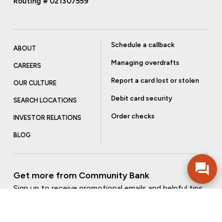
Routing # 021307559
Schedule a callback
ABOUT
Managing overdrafts
CAREERS
Report a card lost or stolen
OUR CULTURE
Debit card security
SEARCH LOCATIONS
Order checks
INVESTOR RELATIONS
BLOG
Get more from Community Bank
Sign up to receive promotional emails and helpful tips.
SUBSCRIBE