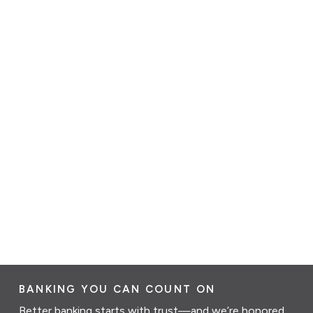
BANKING YOU CAN COUNT ON
Better banking starts with trust—and we’re honored