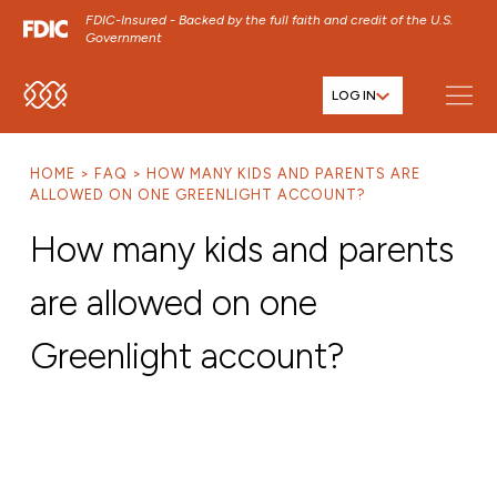
FDIC-Insured - Backed by the full faith and credit of the U.S.
Government
LOG IN
SKIP TO MAIN MENU
SKIP TO MAIN CONTENT
HOME
FAQ
HOW MANY KIDS AND PARENTS ARE
SKIP TO FOOTER CONTENT
ALLOWED ON ONE GREENLIGHT ACCOUNT?
How many kids and parents
are allowed on one
Greenlight account?