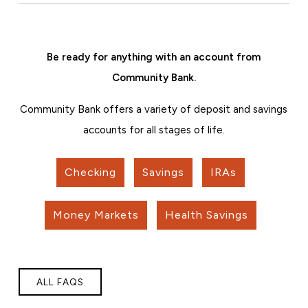
Be ready for anything with an account from
Community Bank.
Community Bank offers a variety of deposit and savings
accounts for all stages of life.
Checking
Savings
IRAs
Money Markets
Health Savings
ALL FAQS