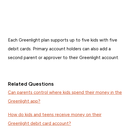
Each Greenlight plan supports up to five kids with five
debit cards. Primary account holders can also add a
second parent or approver to their Greenlight account.
Related Questions
Can parents control where kids spend their money in the
Greenlight app?
How do kids and teens receive money on their
Greenlight debit card account?