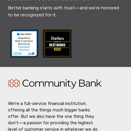
Better banking starts with trust—and we’re honored
to be recognized for it.
We're a full-service financial institution,
offering all the things much bigger banks
offer. But we also have the one thing they
don't—a passion for providing the highest
level of customer service in whatever we do.