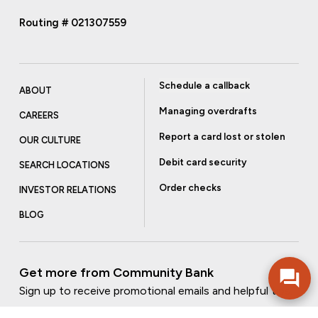
Routing # 021307559
Schedule a callback
ABOUT
Managing overdrafts
CAREERS
Report a card lost or stolen
OUR CULTURE
Debit card security
SEARCH LOCATIONS
Order checks
INVESTOR RELATIONS
BLOG
Get more from Community Bank
Sign up to receive promotional emails and helpful tips.