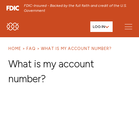
FDIC-Insured - Backed by the full faith and credit of the U.S.
Government
LOG IN
SKIP TO MAIN MENU
SKIP TO MAIN CONTENT
HOME
FAQ
WHAT IS MY ACCOUNT NUMBER?
SKIP TO FOOTER CONTENT
What is my account
number?