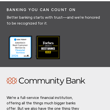
BANKING YOU CAN COUNT ON
Better banking starts with trust—and we’re honored
to be recognized for it.
We're a full-service financial institution,
offering all the things much bigger banks
offer. But we also have the one thing they