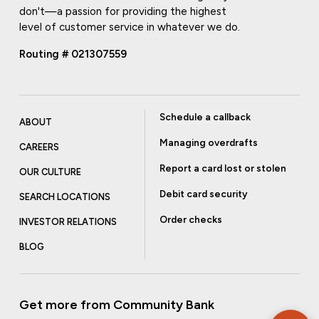
don't—a passion for providing the highest
level of customer service in whatever we do.
Routing # 021307559
Schedule a callback
ABOUT
Managing overdrafts
CAREERS
Report a card lost or stolen
OUR CULTURE
Debit card security
SEARCH LOCATIONS
Order checks
INVESTOR RELATIONS
BLOG
Get more from Community Bank