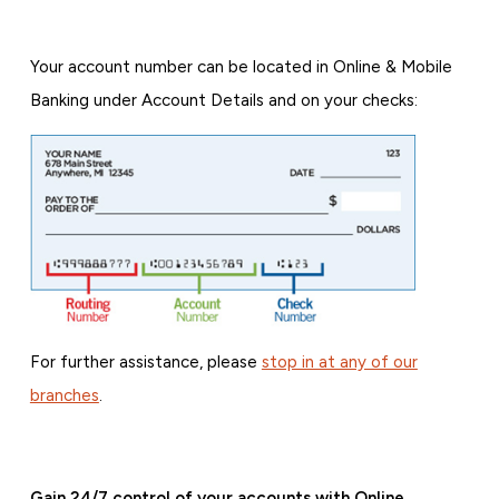
Your account number can be located in Online & Mobile
Banking under Account Details and on your checks:
For further assistance, please
stop in at any of our
branches
.
Gain 24/7 control of your accounts with Online