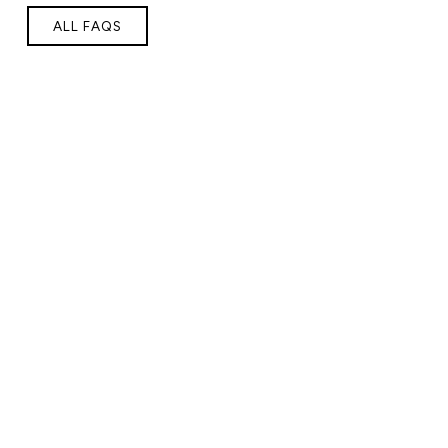
ALL FAQS