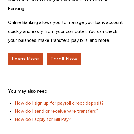
Banking.
Online Banking allows you to manage your bank account
quickly and easily from your computer. You can check
your balances, make transfers, pay bills, and more.
Learn More
Enroll Now
You may also need:
How do I sign up for payroll direct deposit?
How do I send or receive wire transfers?
How do I apply for Bill Pay?