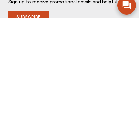
Sign up to receive promotional emails and helpful tips.
SUBSCRIBE
FOLLOW US
PRIVACY POLICY
ONLINE PRIVACY POLICY
TERMS OF USE