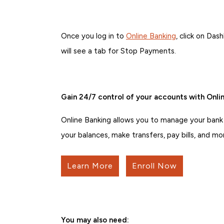
Once you log in to
Online Banking
, click on Da
will see a tab for Stop Payments.
Gain 24/7 control of your accounts with Onlin
Online Banking allows you to manage your bank
your balances, make transfers, pay bills, and mo
Learn More
Enroll Now
You may also need: