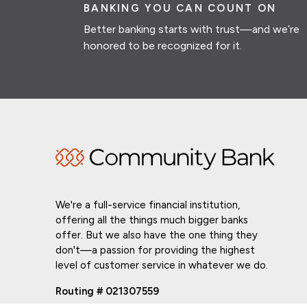
BANKING YOU CAN COUNT ON
Better banking starts with trust—and we’re
honored to be recognized for it.
We're a full-service financial institution,
offering all the things much bigger banks
offer. But we also have the one thing they
don't—a passion for providing the highest
level of customer service in whatever we do.
Routing # 021307559