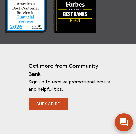
Get more from Community
Bank
Sign up to receive promotional emails
n
and helpful tips.
SUBSCRIBE