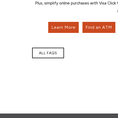
Plus, simplify online purchases with Visa Click
Learn More
Find an ATM
ALL FAQS