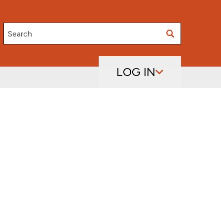
Search
LOG IN