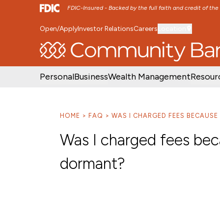
FDIC-Insured - Backed by the full faith and credit of th
Open/Apply
Investor Relations
Careers
Location
SKIP TO MAIN MENU
SKIP TO MAIN CON
Personal
Business
Wealth Management
Resour
HOME
FAQ
WAS I CHARGED FEES BECAUS
Was I charged fees be
dormant?