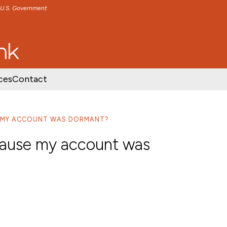
e U.S. Government
TENT
SKIP TO FOOTER CONTENT
ces
Contact
E MY ACCOUNT WAS DORMANT?
cause my account was