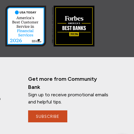
Get more from Community
Bank
Sign up to receive promotional emails
n
and helpful tips.
If you have any questions, I'm here to
SUBSCRIBE
help!