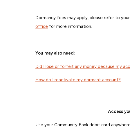
Dormancy fees may apply, please refer to you
office
for more information.
You may also need:
Did I lose or forfeit any money because my a
How do I reactivate my dormant account?
Access yo
Use your Community Bank debit card anywhere 