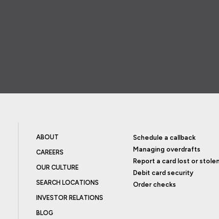
ABOUT
Schedule a callback
Managing overdrafts
CAREERS
Report a card lost or stole
OUR CULTURE
Debit card security
SEARCH LOCATIONS
Order checks
INVESTOR RELATIONS
BLOG