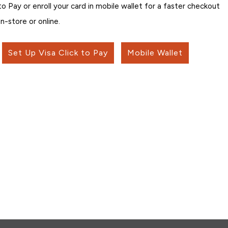
 to Pay or enroll your card in mobile wallet for a faster checkout
in-store or online.
Set Up Visa Click to Pay
Mobile Wallet