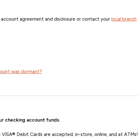
r account agreement and disclosure or contact your
local branch
ccount was dormant?
ur checking account funds.
VISA® Debit Cards are accepted; in-store, online, and at ATMs!