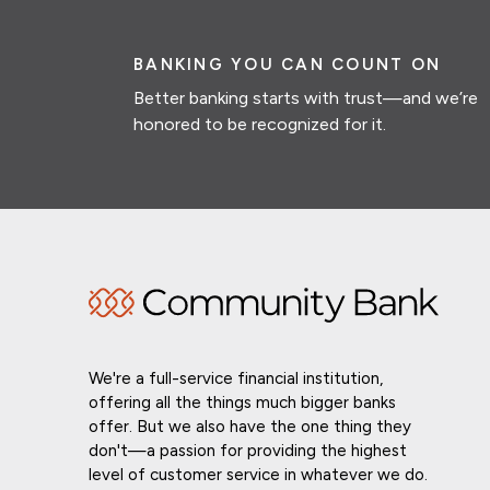
BANKING YOU CAN COUNT ON
Better banking starts with trust—and we’re
honored to be recognized for it.
We're a full-service financial institution,
offering all the things much bigger banks
offer. But we also have the one thing they
don't—a passion for providing the highest
level of customer service in whatever we do.