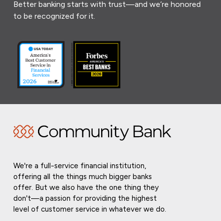
Better banking starts with trust—and we’re honored
to be recognized for it.
We're a full-service financial institution,
offering all the things much bigger banks
offer. But we also have the one thing they
don't—a passion for providing the highest
level of customer service in whatever we do.