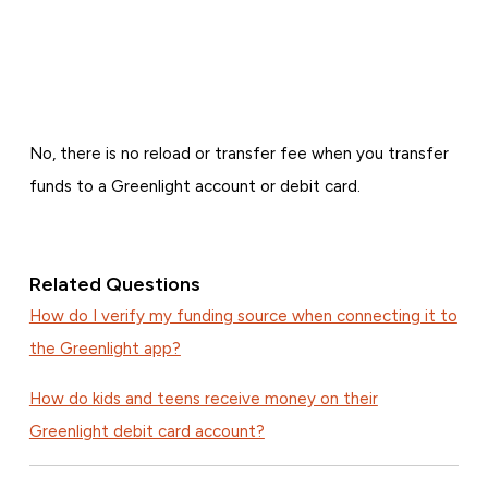
No, there is no reload or transfer fee when you transfer
funds to a Greenlight account or debit card.
Related Questions
How do I verify my funding source when connecting it to
the Greenlight app?
How do kids and teens receive money on their
Greenlight debit card account?