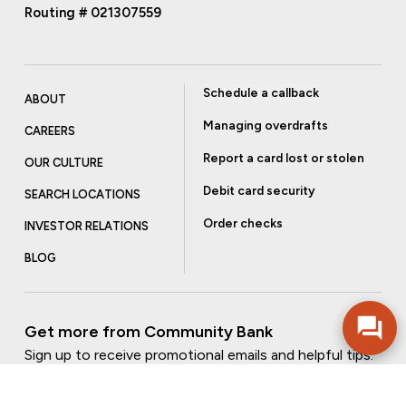
Routing # 021307559
Schedule a callback
ABOUT
Managing overdrafts
CAREERS
Report a card lost or stolen
OUR CULTURE
Debit card security
SEARCH LOCATIONS
Order checks
INVESTOR RELATIONS
BLOG
Get more from Community Bank
Sign up to receive promotional emails and helpful tips.
SUBSCRIBE