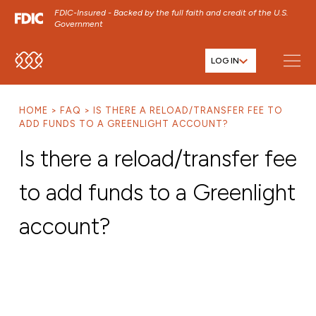
FDIC-Insured - Backed by the full faith and credit of the U.S.
Government
LOG IN
SKIP TO MAIN MENU
SKIP TO MAIN CONTENT
HOME
FAQ
IS THERE A RELOAD/TRANSFER FEE TO
SKIP TO FOOTER CONTENT
ADD FUNDS TO A GREENLIGHT ACCOUNT?
Is there a reload/transfer fee
to add funds to a Greenlight
account?