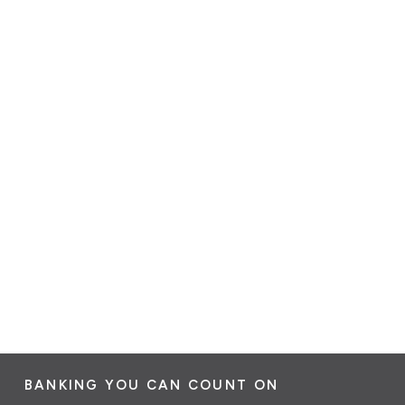
BANKING YOU CAN COUNT ON