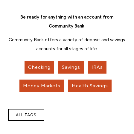
Be ready for anything with an account from
Community Bank.
Community Bank offers a variety of deposit and savings
accounts for all stages of life.
Checking
Savings
IRAs
Money Markets
Health Savings
ALL FAQS