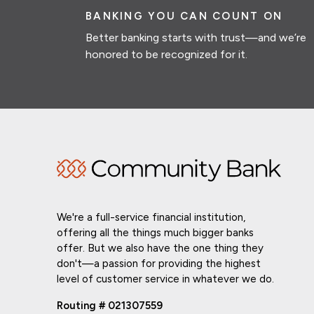
BANKING YOU CAN COUNT ON
Better banking starts with trust—and we’re
honored to be recognized for it.
We're a full-service financial institution,
offering all the things much bigger banks
offer. But we also have the one thing they
don't—a passion for providing the highest
level of customer service in whatever we do.
Routing # 021307559