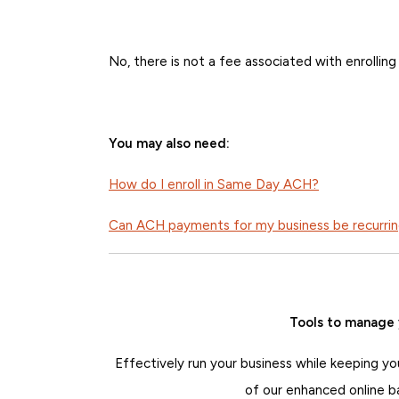
No, there is not a fee associated with enrolli
You may also need:
How do I enroll in Same Day ACH?
Can ACH payments for my business be recurri
Tools to manage 
Effectively run your business while keeping yo
of our enhanced online b