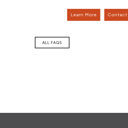
Learn More
Contact 
ALL FAQS