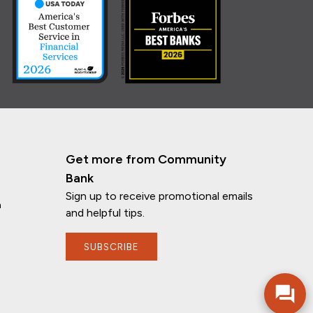
Get more from Community
Bank
Sign up to receive promotional emails
n
and helpful tips.
If you have any questions, I'm here to
help!
SUBSCRIBE