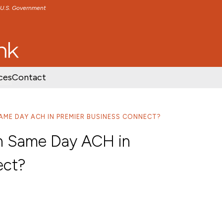
e U.S. Government
TENT
SKIP TO FOOTER CONTENT
ces
Contact
 SAME DAY ACH IN PREMIER BUSINESS CONNECT?
l in Same Day ACH in
ect?