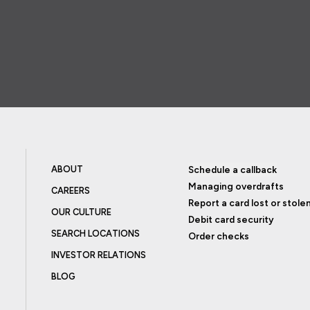
ABOUT
Schedule a callback
Managing overdrafts
CAREERS
Report a card lost or stole
OUR CULTURE
Debit card security
SEARCH LOCATIONS
Order checks
INVESTOR RELATIONS
BLOG