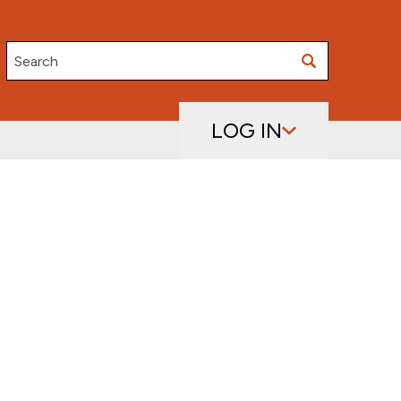
Search
LOG IN