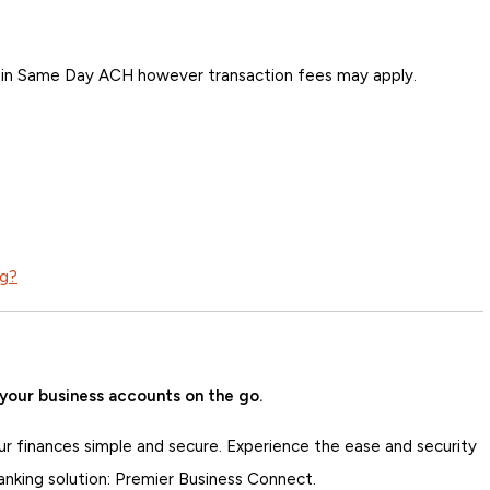
ng in Same Day ACH however transaction fees may apply.
ng?
your business accounts on the go.
ur finances simple and secure. Experience the ease and security
anking solution: Premier Business Connect.