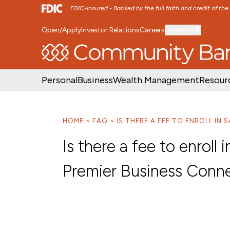
FDIC-Insured - Backed by the full faith and credit of th
Open/Apply
Investor Relations
Careers
Location
SKIP TO MAIN MENU
SKIP TO MAIN CON
Personal
Business
Wealth Management
Resour
HOME
FAQ
IS THERE A FEE TO ENROLL IN
Is there a fee to enrol
Premier Business Conn