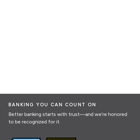
BANKING YOU CAN COUNT ON
Better banking starts with trust—and we’re honored
to be recognized for it.