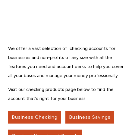
We offer a vast selection of checking accounts for
businesses and non-profits of any size with all the
features you need and account perks to help you cover
all your bases and manage your money professionally.
Visit our checking products page below to find the
account that's right for your business.
Business Checking
Business Savings