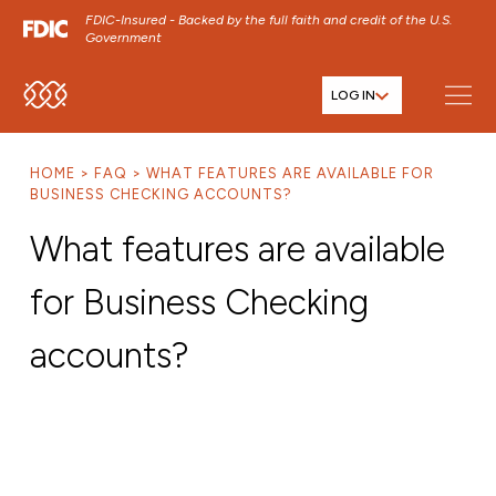
FDIC-Insured - Backed by the full faith and credit of the U.S.
Government
LOG IN
SKIP TO MAIN MENU
SKIP TO MAIN CONTENT
HOME
FAQ
WHAT FEATURES ARE AVAILABLE FOR
SKIP TO FOOTER CONTENT
BUSINESS CHECKING ACCOUNTS?
What features are available
for Business Checking
accounts?