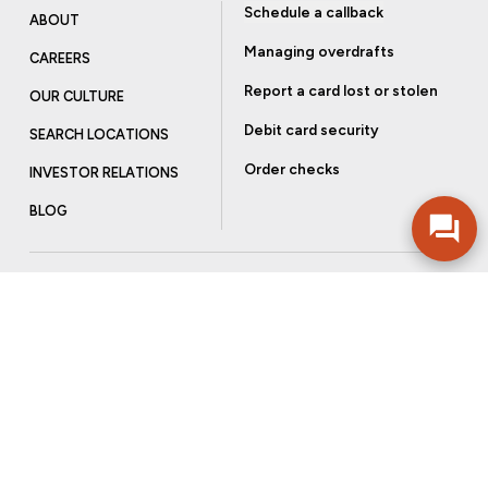
Schedule a callback
ABOUT
Managing overdrafts
CAREERS
Report a card lost or stolen
OUR CULTURE
Debit card security
SEARCH LOCATIONS
Order checks
INVESTOR RELATIONS
BLOG
Get more from Community Bank
Sign up to receive promotional emails and helpful tips.
SUBSCRIBE