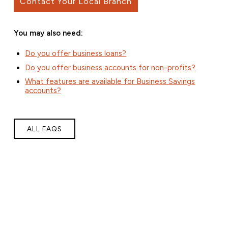
Contact Your Local Branch
You may also need:
Do you offer business loans?
Do you offer business accounts for non-profits?
What features are available for Business Savings
accounts?
ALL FAQS