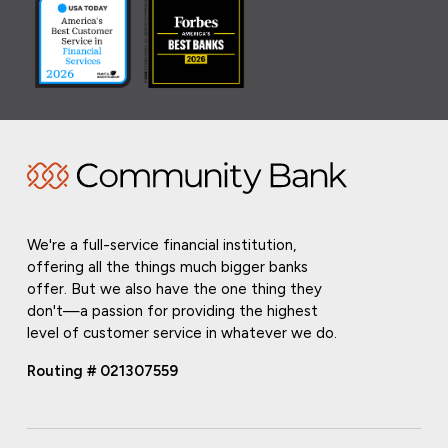
We're a full-service financial institution,
offering all the things much bigger banks
offer. But we also have the one thing they
don't—a passion for providing the highest
level of customer service in whatever we do.
Routing # 021307559