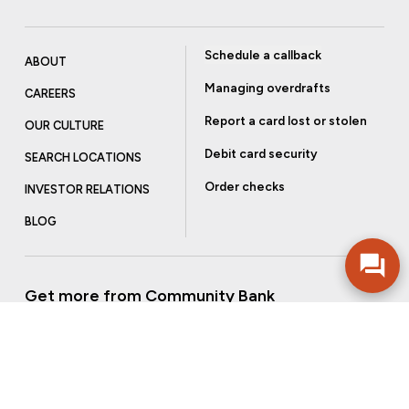
Schedule a callback
ABOUT
Managing overdrafts
CAREERS
Report a card lost or stolen
OUR CULTURE
Debit card security
SEARCH LOCATIONS
Order checks
INVESTOR RELATIONS
BLOG
Get more from Community Bank
Sign up to receive promotional emails and helpful tips.
SUBSCRIBE