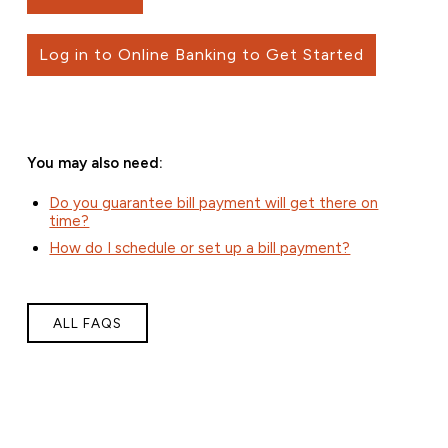
Log in to Online Banking to Get Started
You may also need:
Do you guarantee bill payment will get there on
time?
How do I schedule or set up a bill payment?
ALL FAQS