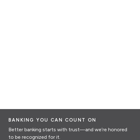
BANKING YOU CAN COUNT ON
Better banking starts with trust—and we’re honored
to be recognized for it.