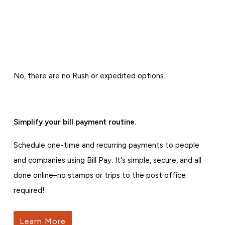
No, there are no Rush or expedited options.
Simplify your bill payment routine.
Schedule one-time and recurring payments to people
and companies using Bill Pay. It's simple, secure, and all
done online–no stamps or trips to the post office
required!
Learn More