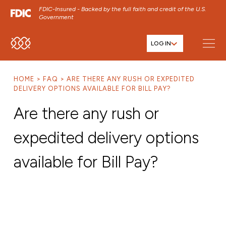
FDIC-Insured - Backed by the full faith and credit of the U.S.
Government
LOG IN
SKIP TO MAIN MENU
SKIP TO MAIN CONTENT
HOME
FAQ
ARE THERE ANY RUSH OR EXPEDITED
SKIP TO FOOTER CONTENT
DELIVERY OPTIONS AVAILABLE FOR BILL PAY?
Are there any rush or
expedited delivery options
available for Bill Pay?