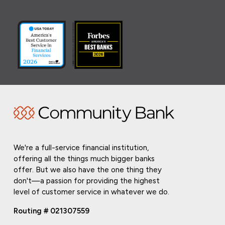
We're a full-service financial institution,
offering all the things much bigger banks
offer. But we also have the one thing they
don't—a passion for providing the highest
level of customer service in whatever we do.
Routing # 021307559