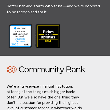
Better banking starts with trust—and we’re honored
to be recognized for it.
We're a full-service financial institution,
offering all the things much bigger banks
offer. But we also have the one thing they
don't—a passion for providing the highest
level of customer service in whatever we do.