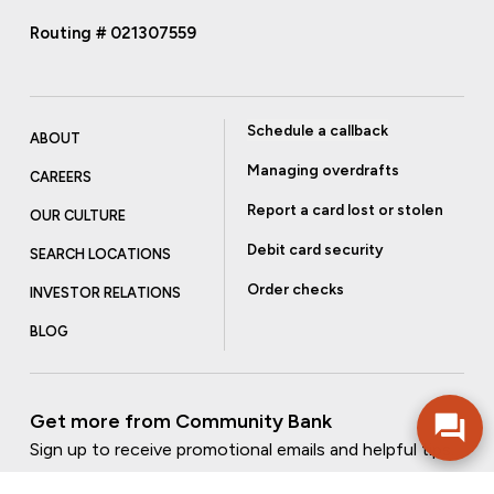
Routing # 021307559
Schedule a callback
ABOUT
Managing overdrafts
CAREERS
Report a card lost or stolen
OUR CULTURE
Debit card security
SEARCH LOCATIONS
Order checks
INVESTOR RELATIONS
BLOG
Get more from Community Bank
Sign up to receive promotional emails and helpful tips.