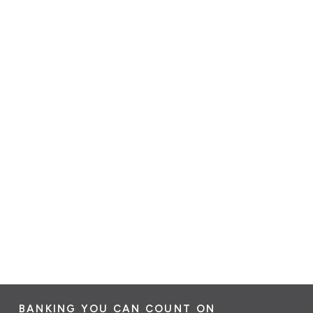
BANKING YOU CAN COUNT ON