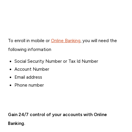
To enroll in mobile or
Online Banking
, you will need the
following information
Social Security Number or Tax Id Number
Account Number
Email address
Phone number
Gain 24/7 control of your accounts with Online
Banking.