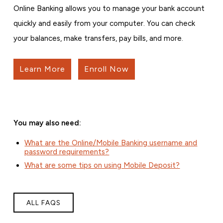
Online Banking allows you to manage your bank account
quickly and easily from your computer. You can check
your balances, make transfers, pay bills, and more.
Learn More
Enroll Now
You may also need:
What are the Online/Mobile Banking username and
password requirements?
What are some tips on using Mobile Deposit?
ALL FAQS