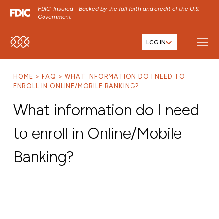
FDIC-Insured - Backed by the full faith and credit of the U.S.
Government
LOG IN
SKIP TO MAIN MENU
SKIP TO MAIN CONTENT
HOME
FAQ
WHAT INFORMATION DO I NEED TO
SKIP TO FOOTER CONTENT
ENROLL IN ONLINE/MOBILE BANKING?
What information do I need
to enroll in Online/Mobile
Banking?