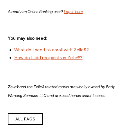
Already an Online Banking user?
Log in here
.
You may also need:
What do I need to enroll with Zelle®?
How do I add recipients in Zelle®?
Zelle® and the Zelle® related marks are wholly owned by Early
Warning Services, LLC and are used herein under License.
ALL FAQS