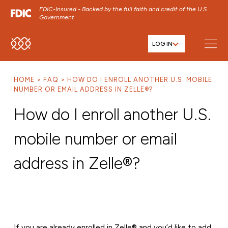
FDIC-Insured - Backed by the full faith and credit of the U.S.
Government
LOG IN
SKIP TO MAIN MENU
SKIP TO MAIN CONTENT
HOME
FAQ
HOW DO I ENROLL ANOTHER U.S. MOBILE
SKIP TO FOOTER CONTENT
NUMBER OR EMAIL ADDRESS IN ZELLE®?
How do I enroll another U.S.
mobile number or email
address in Zelle®?
If you are already enrolled in Zelle® and you’d like to add