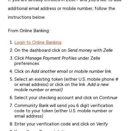
additional email address or mobile number, follow the
instructions below.
From Online Banking:
Login to Online Banking
On the dashboard click on
Send money with Zelle
Click Manage Payment Profiles
under Zelle
preferences
Click on
Add another email or mobile number
link
Select an existing token (either U.S. mobile phone #
or email address) or click on the link
Add a new
mobile number or email)
Select your checking account and click on
Continue
Community Bank will send you 6 digit verification
code to your token (either U.S. mobile number or
email address)
Enter your verification code and click on
Verify