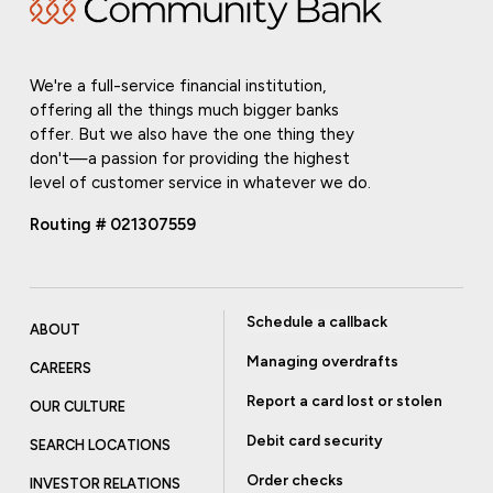
We're a full-service financial institution,
offering all the things much bigger banks
offer. But we also have the one thing they
don't—a passion for providing the highest
level of customer service in whatever we do.
Routing # 021307559
Schedule a callback
ABOUT
Managing overdrafts
CAREERS
Report a card lost or stolen
OUR CULTURE
Debit card security
SEARCH LOCATIONS
Order checks
INVESTOR RELATIONS