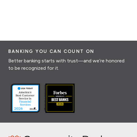
BANKING YOU CAN COUNT ON
Better banking starts with trust—and we’re honored
to be recognized for it.