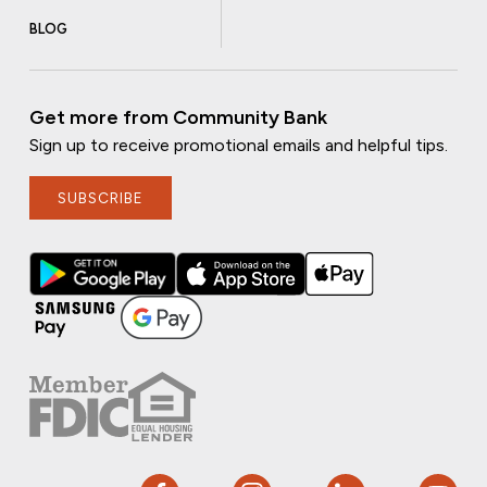
BLOG
Get more from Community Bank
Sign up to receive promotional emails and helpful tips.
SUBSCRIBE