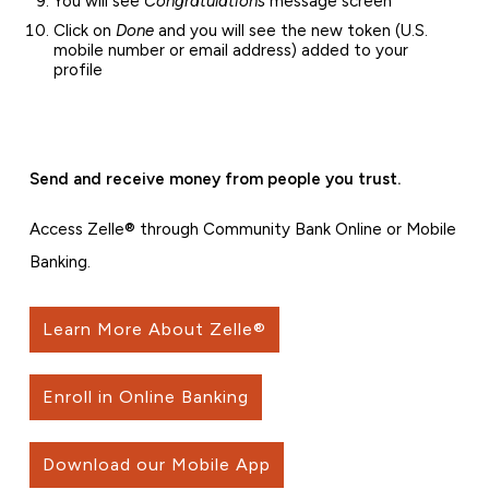
You will see
Congratulations
message screen
Click on
Done
and you will see the new token (U.S.
mobile number or email address) added to your
profile
Send and receive money from people you trust.
Access Zelle® through Community Bank Online or Mobile
Banking.
Learn More About Zelle®
Enroll in Online Banking
Download our Mobile App