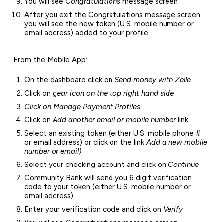
You will see
Congratulations
message screen
After you exit the Congratulations message screen
you will see the new token (U.S. mobile number or
email address) added to your profile
From the Mobile App:
On the dashboard click on
Send money with Zelle
Click on
gear icon on the top right hand side
Click on Manage Payment Profiles
Click on
Add another email or mobile number
link
Select an existing token (either U.S. mobile phone #
or email address) or click on the link
Add a new mobile
number or email)
Select your checking account and click on
Continue
Community Bank will send you 6 digit verification
code to your token (either U.S. mobile number or
email address)
Enter your verification code and click on
Verify