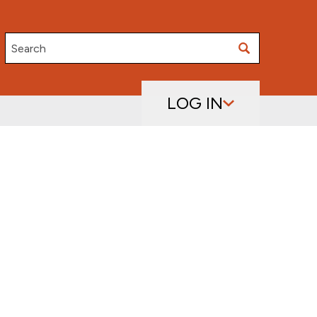
Search
LOG IN