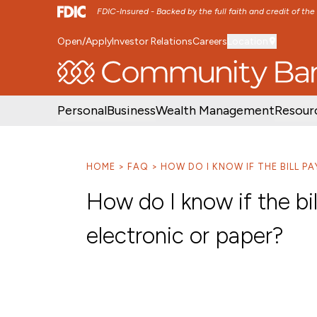
FDIC-Insured - Backed by the full faith and credit of th
Open/Apply
Investor Relations
Careers
Location
SKIP TO MAIN MENU
SKIP TO MAIN CON
Personal
Business
Wealth Management
Resour
HOME
FAQ
HOW DO I KNOW IF THE BILL P
How do I know if the bi
electronic or paper?