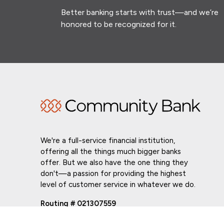
Better banking starts with trust—and we’re
honored to be recognized for it.
We're a full-service financial institution,
offering all the things much bigger banks
offer. But we also have the one thing they
don't—a passion for providing the highest
level of customer service in whatever we do.
Routing # 021307559