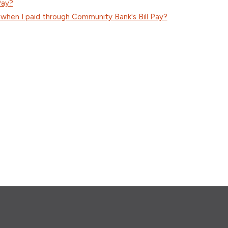
Pay?
 when I paid through Community Bank's Bill Pay?