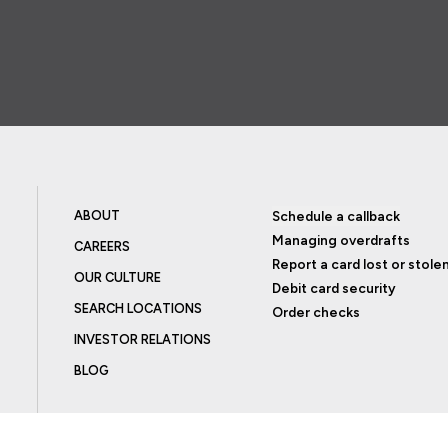
ABOUT
Schedule a callback
Managing overdrafts
CAREERS
Report a card lost or stole
OUR CULTURE
Debit card security
SEARCH LOCATIONS
Order checks
INVESTOR RELATIONS
BLOG