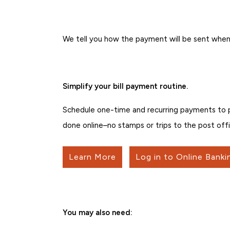
We tell you how the payment will be sent when
Simplify your bill payment routine.
Schedule one-time and recurring payments to peo
done online–no stamps or trips to the post offi
Learn More
Log in to Online Banki
You may also need: