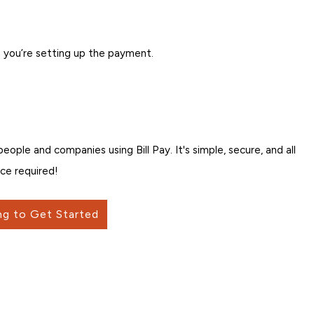
 you’re setting up the payment.
ple and companies using Bill Pay. It's simple, secure, and all
ce required!
ng to Get Started