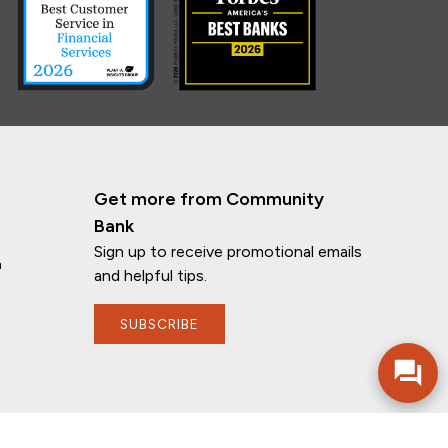
Get more from Community
Bank
Sign up to receive promotional emails
n
and helpful tips.
If you have any questions, I'm here to
help!
SUBSCRIBE