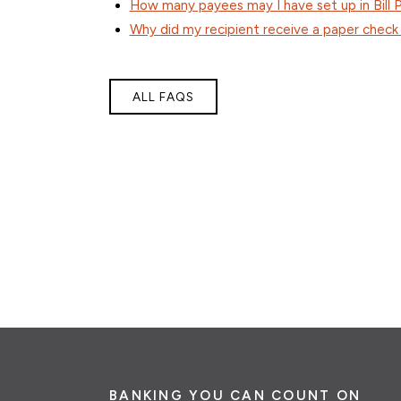
How many payees may I have set up in Bill 
Why did my recipient receive a paper check
ALL FAQS
BANKING YOU CAN COUNT ON