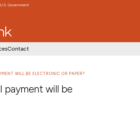
e U.S. Government
TENT
SKIP TO FOOTER CONTENT
ces
Contact
AYMENT WILL BE ELECTRONIC OR PAPER?
ll payment will be