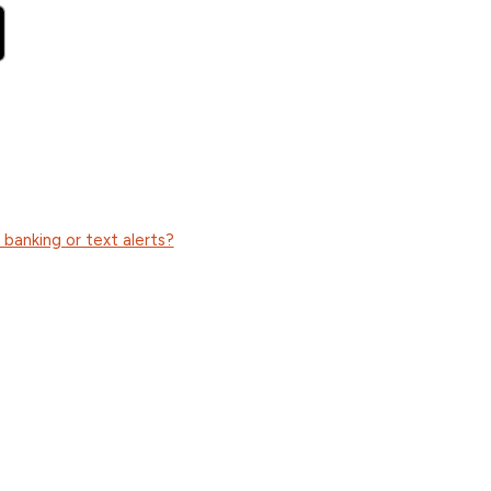
anking or text alerts?