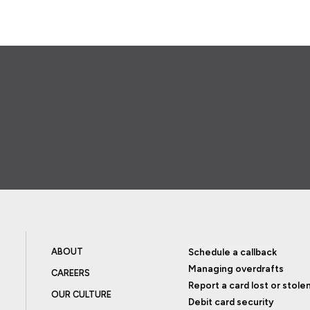
ABOUT
Schedule a callback
Managing overdrafts
CAREERS
Report a card lost or stole
OUR CULTURE
Debit card security