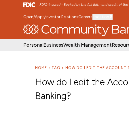
FDIC-Insured - Backed by the full faith and credit of th
Open/Apply
Investor Relations
Careers
Location
SKIP TO MAIN MENU
SKIP TO MAIN CON
Personal
Business
Wealth Management
Resour
HOME
FAQ
HOW DO I EDIT THE ACCOUNT 
How do I edit the Acco
Banking?