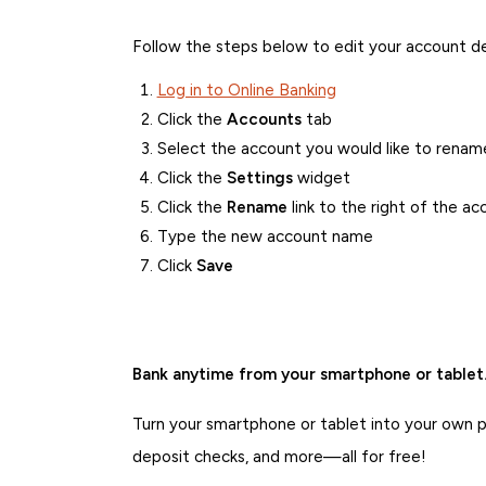
Follow the steps below to edit your account de
Log in to Online Banking
Click the
Accounts
tab
Select the account you would like to renam
Click the
Settings
widget
Click the
Rename
link to the right of the a
Type the new account name
Click
Save
Bank anytime from your smartphone or tablet
Turn your smartphone or tablet into your own pe
deposit checks, and more—all for free!