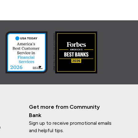
Get more from Community
Bank
Sign up to receive promotional emails
n
and helpful tips.