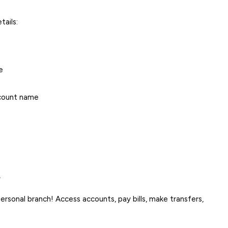
tails:
e
ccount name
.
rsonal branch! Access accounts, pay bills, make transfers,