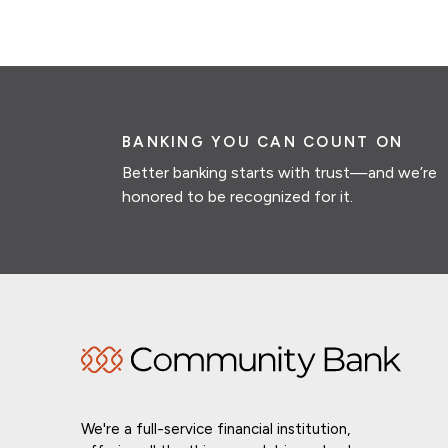
BANKING YOU CAN COUNT ON
Better banking starts with trust—and we’re
honored to be recognized for it.
We're a full-service financial institution,