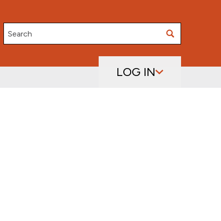
Search
LOG IN