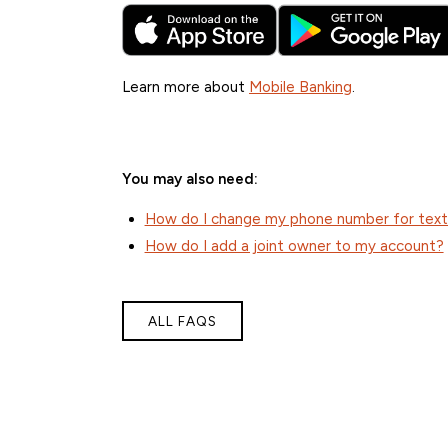
Learn more about
Mobile Banking
.
You may also need:
How do I change my phone number for text b
How do I add a joint owner to my account?
ALL FAQS