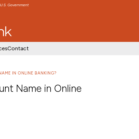
e U.S. Government
TENT
SKIP TO FOOTER CONTENT
ces
Contact
NAME IN ONLINE BANKING?
unt Name in Online