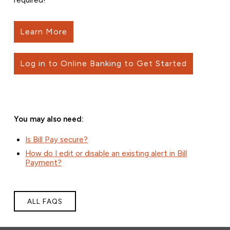
Learn More
Log in to Online Banking to Get Started
You may also need:
Is Bill Pay secure?
How do I edit or disable an existing alert in Bill
Payment?
ALL FAQS