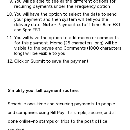
You will be able to see all the different options for
recurring payments under the Frequency option
You will have the option to select the date to send
your payment and then system will tell you the
delivery date.
Note -
Payment cutoff time: 8am EST
and 3pm EST
You will have the option to edit memo or comments
for this payment. Memo (25 characters long) will be
visible to the payee and Comments (1000 characters
long) will be visible to you
Click on Submit to save the payment
Simplify your bill payment routine.
Schedule one-time and recurring payments to people
and companies using Bill Pay. It's simple, secure, and all
done online–no stamps or trips to the post office
required!