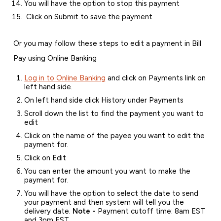
You will have the option to stop this payment
Click on Submit to save the payment
Or you may follow these steps to edit a payment in Bill
Pay using Online Banking
Log in to Online Banking
and click on Payments link on
left hand side.
On left hand side click History under Payments
Scroll down the list to find the payment you want to
edit
Click on the name of the payee you want to edit the
payment for.
Click on Edit
You can enter the amount you want to make the
payment for.
You will have the option to select the date to send
your payment and then system will tell you the
delivery date.
Note -
Payment cutoff time: 8am EST
and 3pm EST