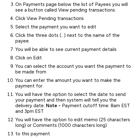
On Payments page below the list of Payees you will
see a button called View pending transactions.
Click View Pending transactions
Select the payment you want to edit
Click the three dots (…) next to the name of the
payee.
You will be able to see current payment details
Click on Edit
You can select the account you want the payment to
be made from
You can enter the amount you want to make the
payment for.
You will have the option to select the date to send
your payment and then system will tell you the
delivery date.
Note -
Payment cutoff time: 8am EST
and 3pm EST
You will have the option to edit memo (25 characters
long) or Comments (1000 characters long)
to this payment