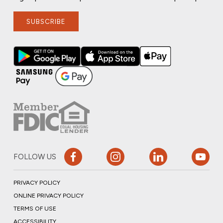
SUBSCRIBE
FOLLOW US
PRIVACY POLICY
ONLINE PRIVACY POLICY
TERMS OF USE
ACCESSIBILITY