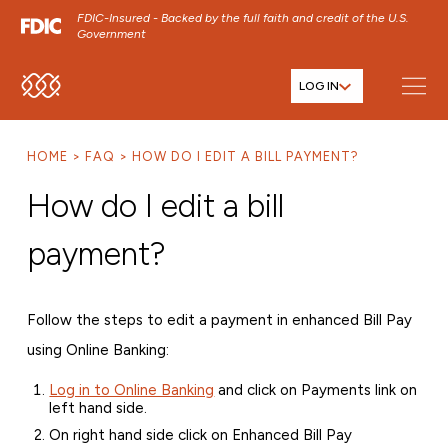
FDIC-Insured - Backed by the full faith and credit of the U.S.
Government
LOG IN
SKIP TO MAIN MENU
SKIP TO MAIN CONTENT
HOME
FAQ
HOW DO I EDIT A BILL PAYMENT?
SKIP TO FOOTER CONTENT
How do I edit a bill
payment?
Follow the steps to edit a payment in enhanced Bill Pay
using Online Banking:
Log in to Online Banking
and click on Payments link on
left hand side.
On right hand side click on Enhanced Bill Pay