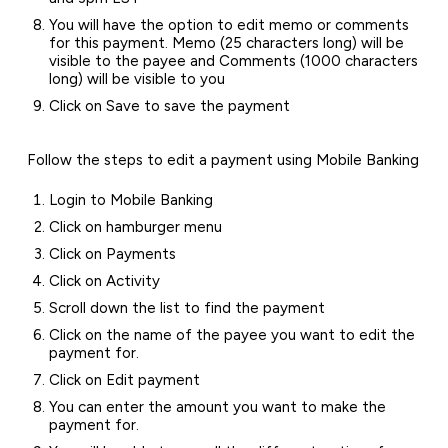
You will have the option to edit memo or comments
for this payment. Memo (25 characters long) will be
visible to the payee and Comments (1000 characters
long) will be visible to you
Click on Save to save the payment
Follow the steps to edit a payment using Mobile Banking
Login to Mobile Banking
Click on hamburger menu
Click on Payments
Click on Activity
Scroll down the list to find the payment
Click on the name of the payee you want to edit the
payment for.
Click on Edit payment
You can enter the amount you want to make the
payment for.