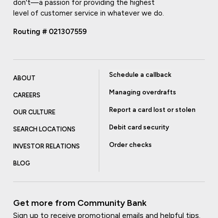
don't—a passion for providing the highest
level of customer service in whatever we do.
Routing # 021307559
Schedule a callback
ABOUT
Managing overdrafts
CAREERS
Report a card lost or stolen
OUR CULTURE
Debit card security
SEARCH LOCATIONS
Order checks
INVESTOR RELATIONS
BLOG
Get more from Community Bank
Sign up to receive promotional emails and helpful tips.