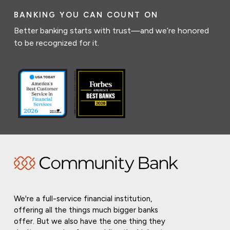
BANKING YOU CAN COUNT ON
Better banking starts with trust—and we’re honored
to be recognized for it.
We're a full-service financial institution,
offering all the things much bigger banks
offer. But we also have the one thing they