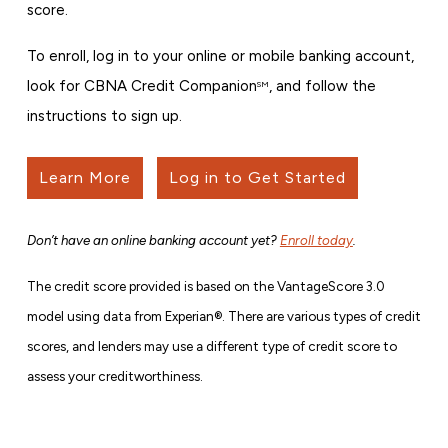
score.
To enroll, log in to your online or mobile banking account,
look for CBNA Credit Companion
, and follow the
SM
instructions to sign up.
Learn More
Log in to Get Started
Don’t have an online banking account yet?
Enroll today
.
The credit score provided is based on the VantageScore 3.0
model using data from Experian®. There are various types of credit
scores, and lenders may use a different type of credit score to
assess your creditworthiness.