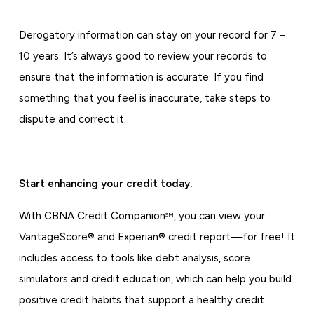
Derogatory information can stay on your record for 7 –
10 years. It’s always good to review your records to
ensure that the information is accurate. If you find
something that you feel is inaccurate, take steps to
dispute and correct it.
Start enhancing your credit today.
With CBNA Credit Companion
, you can view your
SM
VantageScore® and Experian® credit report—for free! It
includes access to tools like debt analysis, score
simulators and credit education, which can help you build
positive credit habits that support a healthy credit