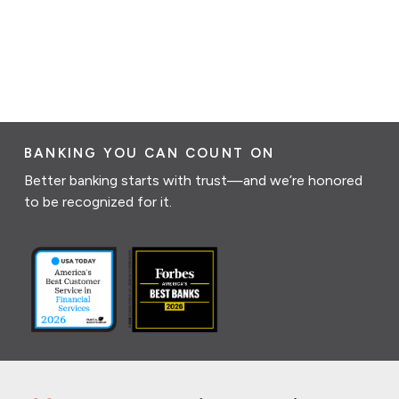
BANKING YOU CAN COUNT ON
Better banking starts with trust—and we’re honored
to be recognized for it.