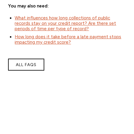
You may also need:
What influences how long collections of public
records stay on your credit report? Are there set
periods of time per type of record?
How long does it take before a late payment stops
impacting my credit score?
ALL FAQS