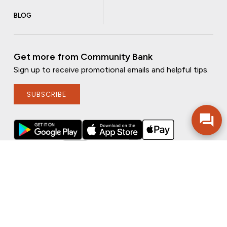
BLOG
Get more from Community Bank
Sign up to receive promotional emails and helpful tips.
SUBSCRIBE