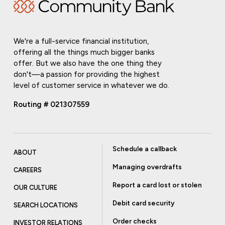
We're a full-service financial institution,
offering all the things much bigger banks
offer. But we also have the one thing they
don't—a passion for providing the highest
level of customer service in whatever we do.
Routing # 021307559
Schedule a callback
ABOUT
Managing overdrafts
CAREERS
Report a card lost or stolen
OUR CULTURE
Debit card security
SEARCH LOCATIONS
Order checks
INVESTOR RELATIONS