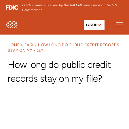
FDIC-Insured - Backed by the full faith and credit of the U.S.
Government
LOG IN
SKIP TO MAIN MENU
SKIP TO MAIN CONTENT
HOME
FAQ
HOW LONG DO PUBLIC CREDIT RECORDS
SKIP TO FOOTER CONTENT
STAY ON MY FILE?
How long do public credit
records stay on my file?