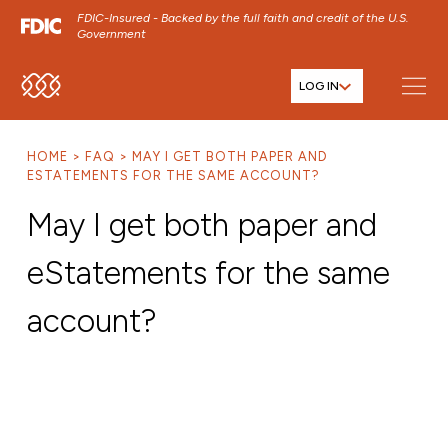
FDIC-Insured - Backed by the full faith and credit of the U.S.
Government
LOG IN
SKIP TO MAIN MENU
SKIP TO MAIN CONTENT
HOME
FAQ
MAY I GET BOTH PAPER AND
SKIP TO FOOTER CONTENT
ESTATEMENTS FOR THE SAME ACCOUNT?
May I get both paper and
eStatements for the same
account?