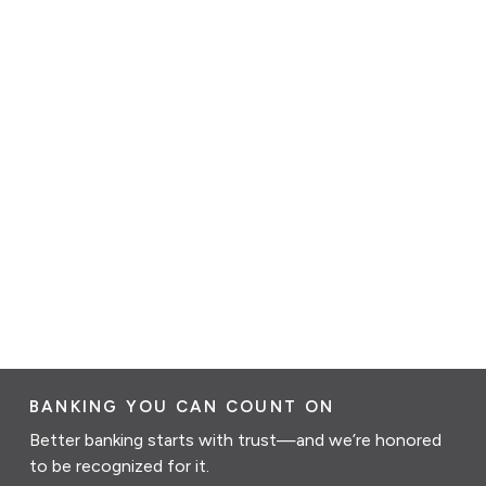
BANKING YOU CAN COUNT ON
Better banking starts with trust—and we’re honored
to be recognized for it.