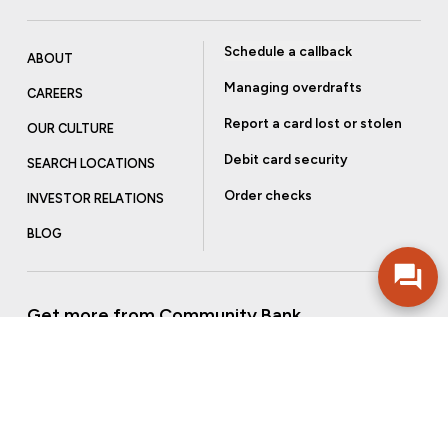
Schedule a callback
ABOUT
Managing overdrafts
CAREERS
Report a card lost or stolen
OUR CULTURE
Debit card security
SEARCH LOCATIONS
Order checks
INVESTOR RELATIONS
BLOG
Get more from Community Bank
Sign up to receive promotional emails and helpful tips.
SUBSCRIBE