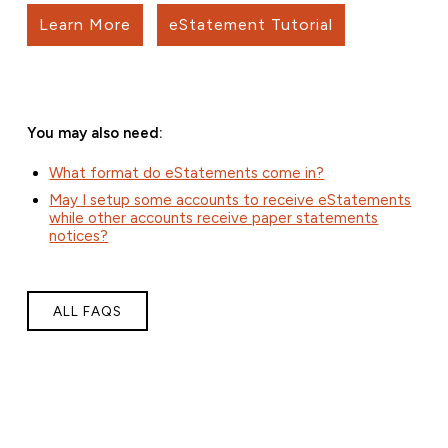
Learn More
eStatement Tutorial
You may also need:
What format do eStatements come in?
May I setup some accounts to receive eStatements
while other accounts receive paper statements
notices?
ALL FAQS