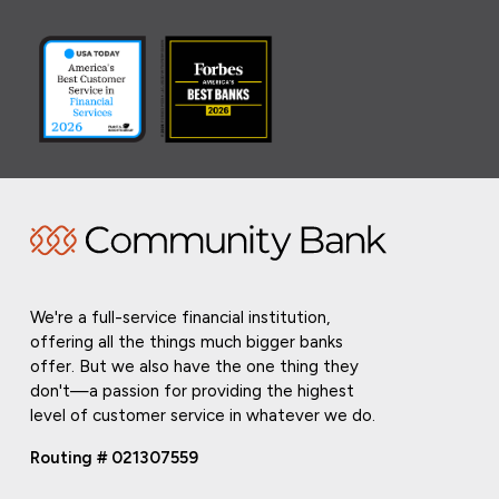
We're a full-service financial institution,
offering all the things much bigger banks
offer. But we also have the one thing they
don't—a passion for providing the highest
level of customer service in whatever we do.
Routing # 021307559