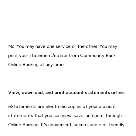
No. You may have one service or the other. You may
print your statement/notice from Community Bank
Online Banking at any time.
View, download, and print account statements online.
eStatements are electronic copies of your account
statements that you can view, save, and print through
Online Banking. It's convenient, secure, and eco-friendly.