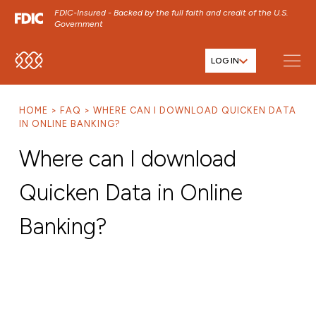
FDIC-Insured - Backed by the full faith and credit of the U.S.
Government
LOG IN
SKIP TO MAIN MENU
SKIP TO MAIN CONTENT
HOME
FAQ
WHERE CAN I DOWNLOAD QUICKEN DATA
SKIP TO FOOTER CONTENT
IN ONLINE BANKING?
Where can I download
Quicken Data in Online
Banking?