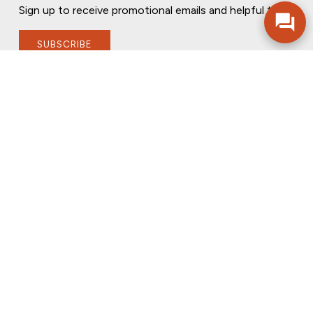
Sign up to receive promotional emails and helpful tips.
SUBSCRIBE
FOLLOW US
PRIVACY POLICY
ONLINE PRIVACY POLICY
TERMS OF USE