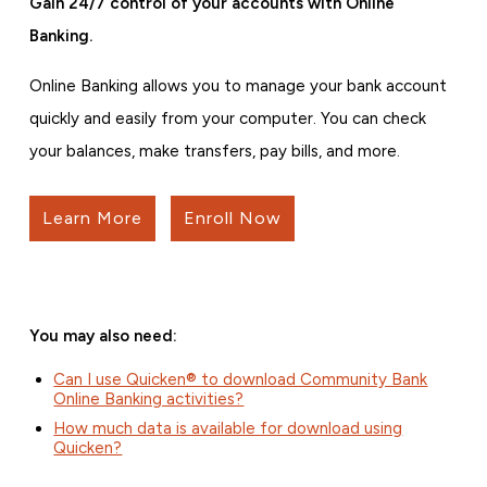
Gain 24/7 control of your accounts with Online
Banking.
Online Banking allows you to manage your bank account
quickly and easily from your computer. You can check
your balances, make transfers, pay bills, and more.
Learn More
Enroll Now
You may also need:
Can I use Quicken® to download Community Bank
Online Banking activities?
How much data is available for download using
Quicken?