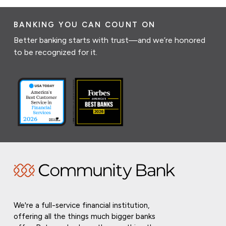
BANKING YOU CAN COUNT ON
Better banking starts with trust—and we’re honored
to be recognized for it.
We're a full-service financial institution,
offering all the things much bigger banks