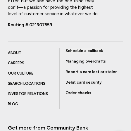
offer. But we also have the one thing they
don't—a passion for providing the highest
level of customer service in whatever we do.
Routing # 021307559
Schedule a callback
ABOUT
Managing overdrafts
CAREERS
Report a card lost or stolen
OUR CULTURE
Debit card security
SEARCH LOCATIONS
Order checks
INVESTOR RELATIONS
BLOG
Get more from Community Bank