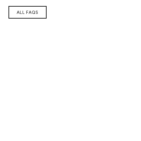
ALL FAQS