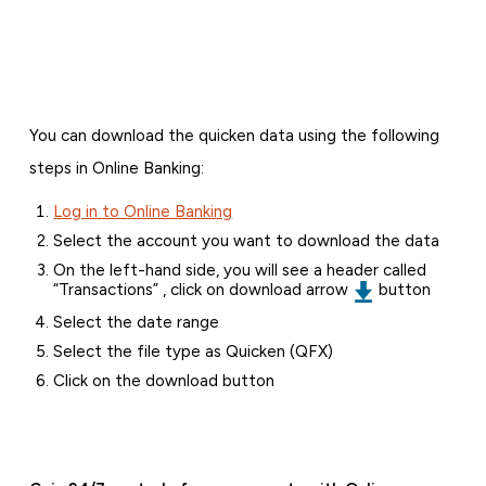
You can download the quicken data using the following
steps in Online Banking:
Log in to Online Banking
Select the account you want to download the data
On the left-hand side, you will see a header called
“Transactions” , click on download arrow
button
Select the date range
Select the file type as Quicken (QFX)
Click on the download button