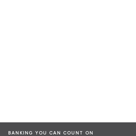
BANKING YOU CAN COUNT ON