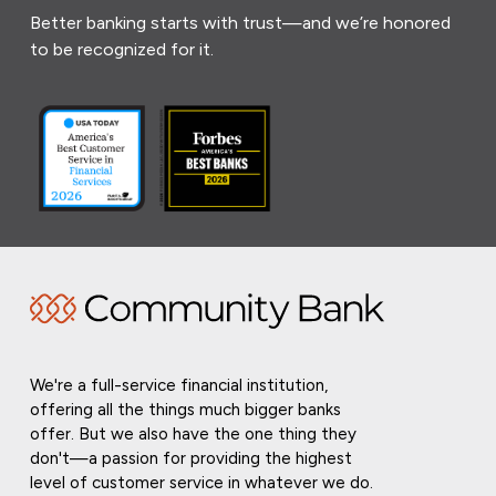
Better banking starts with trust—and we’re honored
to be recognized for it.
We're a full-service financial institution,
offering all the things much bigger banks
offer. But we also have the one thing they
don't—a passion for providing the highest
level of customer service in whatever we do.