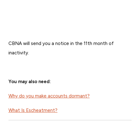
CBNA will send you a notice in the 11th month of
inactivity.
You may also need:
Why do you make accounts dormant?
What Is Escheatment?