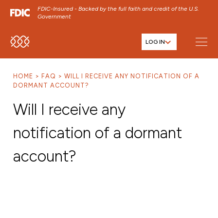
FDIC-Insured - Backed by the full faith and credit of the U.S.
Government
LOG IN
SKIP TO MAIN MENU
SKIP TO MAIN CONTENT
HOME
FAQ
WILL I RECEIVE ANY NOTIFICATION OF A
SKIP TO FOOTER CONTENT
DORMANT ACCOUNT?
Will I receive any
notification of a dormant
account?