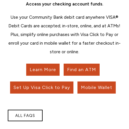
Access your checking account funds.
Use your Community Bank debit card anywhere VISA®
Debit Cards are accepted; in-store, online, and at ATMs!
Plus, simplify online purchases with Visa Click to Pay or
enroll your card in mobile wallet for a faster checkout in-
store or online.
Learn More
Find an ATM
Set Up Visa Click to Pay
Mobile Wallet
ALL FAQS