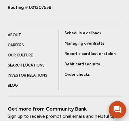
Routing # 021307559
Schedule a callback
ABOUT
Managing overdrafts
CAREERS
Report a card lost or stolen
OUR CULTURE
Debit card security
SEARCH LOCATIONS
Order checks
INVESTOR RELATIONS
BLOG
Get more from Community Bank
Sign up to receive promotional emails and helpful tips.