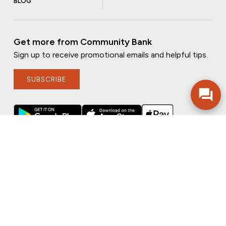
BLOG
Get more from Community Bank
Sign up to receive promotional emails and helpful tips.
SUBSCRIBE
FOLLOW US