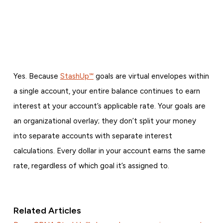
Yes. Because
StashUp℠
goals are virtual envelopes within
a single account, your entire balance continues to earn
interest at your account’s applicable rate. Your goals are
an organizational overlay; they don’t split your money
into separate accounts with separate interest
calculations. Every dollar in your account earns the same
rate, regardless of which goal it’s assigned to.
Related Articles