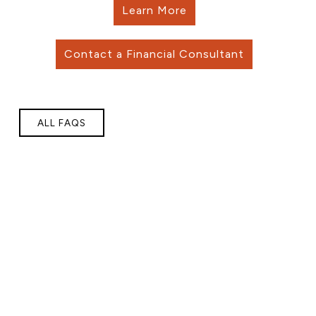
Learn More
Contact a Financial Consultant
ALL FAQS