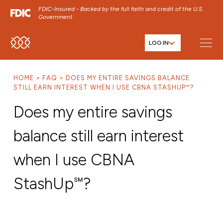
FDIC-Insured - Backed by the full faith and credit of the U.S.
Government
LOG IN
SKIP TO MAIN MENU
SKIP TO MAIN CONTENT
HOME
FAQ
DOES MY ENTIRE SAVINGS BALANCE
SKIP TO FOOTER CONTENT
STILL EARN INTEREST WHEN I USE CBNA STASHUP℠?
Does my entire savings
balance still earn interest
when I use CBNA
StashUp℠?