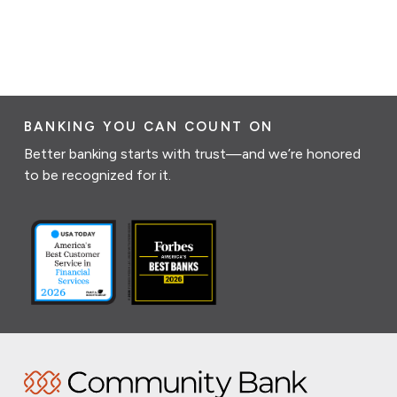
BANKING YOU CAN COUNT ON
Better banking starts with trust—and we’re honored
to be recognized for it.