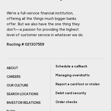
We're a full-service financial institution,
offering all the things much bigger banks
offer. But we also have the one thing they
don't—a passion for providing the highest
level of customer service in whatever we do.
Routing # 021307559
Schedule a callback
ABOUT
Managing overdrafts
CAREERS
Report a card lost or stolen
OUR CULTURE
Debit card security
SEARCH LOCATIONS
Order checks
INVESTOR RELATIONS