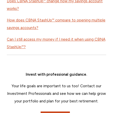
Does CBNA StashUp℠ change how my savings account
works?
How does CBNA StashUp℠ compare to opening multiple
savings accounts?
Can I still access my money if I need it when using CBNA
StashUp℠?
Invest with professional guidance.
Your life goals are important to us too! Contact our
Investment Professionals and see how we can help grow
your portfolio and plan for your best retirement.