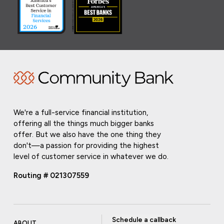
We're a full-service financial institution,
offering all the things much bigger banks
offer. But we also have the one thing they
don't—a passion for providing the highest
level of customer service in whatever we do.
Routing # 021307559
Schedule a callback
ABOUT