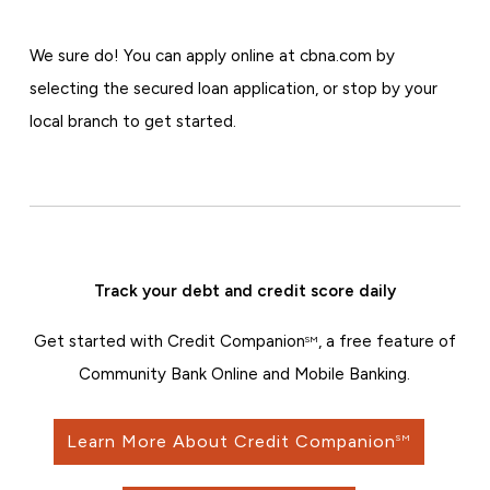
We sure do! You can apply online at cbna.com by
selecting the secured loan application, or stop by your
local branch to get started.
Track your debt and credit score daily
Get started with Credit Companion
, a free feature of
SM
Community Bank Online and Mobile Banking.
Learn More About Credit Companion
SM