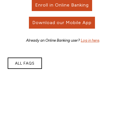
Enroll in Online Banking
Download our Mobile App
Already an Online Banking user?
Log in here
.
ALL FAQS