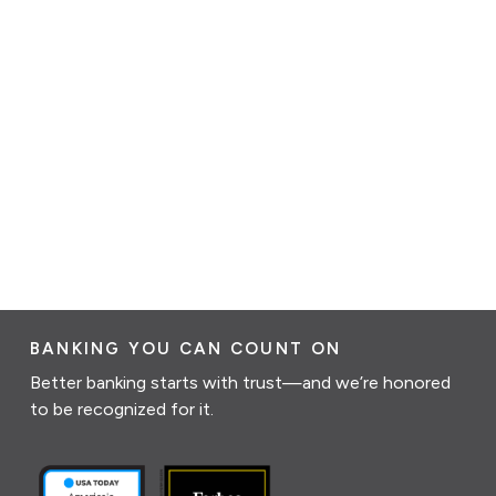
BANKING YOU CAN COUNT ON
Better banking starts with trust—and we’re honored
to be recognized for it.