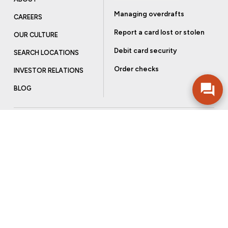
Managing overdrafts
CAREERS
Report a card lost or stolen
OUR CULTURE
Debit card security
SEARCH LOCATIONS
Order checks
INVESTOR RELATIONS
BLOG
Get more from Community Bank
Sign up to receive promotional emails and helpful tips.
SUBSCRIBE