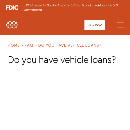
FDIC-Insured - Backed by the full faith and credit of the U.S.
Government
LOG IN
SKIP TO MAIN MENU
SKIP TO MAIN CONTENT
HOME
FAQ
DO YOU HAVE VEHICLE LOANS?
SKIP TO FOOTER CONTENT
Do you have vehicle loans?