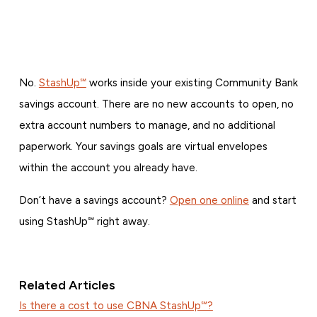
No.
StashUp℠
works inside your existing Community Bank
savings account. There are no new accounts to open, no
extra account numbers to manage, and no additional
paperwork. Your savings goals are virtual envelopes
within the account you already have.
Don’t have a savings account?
Open one online
and start
using StashUp℠ right away.
Related Articles
Is there a cost to use CBNA StashUp℠?