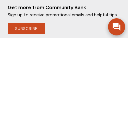
Get more from Community Bank
Sign up to receive promotional emails and helpful tips.
SUBSCRIBE
FOLLOW US
PRIVACY POLICY