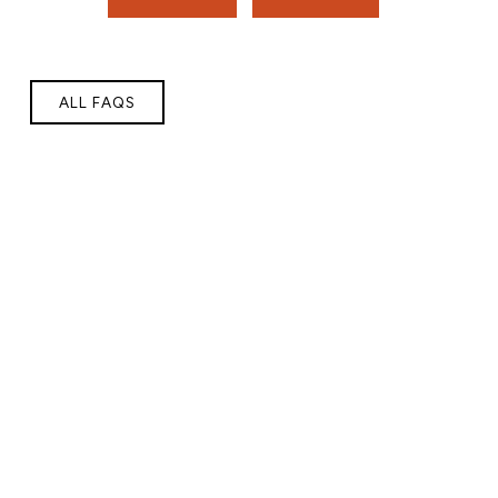
ALL FAQS