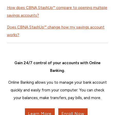
How does CBNA StashUp℠ compare to opening multiple
savings accounts?
Does CBNA StashUp℠ change how my savings account
works?
Gain 24/7 control of your accounts with Online
Banking.
Online Banking allows you to manage your bank account
quickly and easily from your computer. You can check
your balances, make transfers, pay bills, and more.
Learn More
Enroll Now