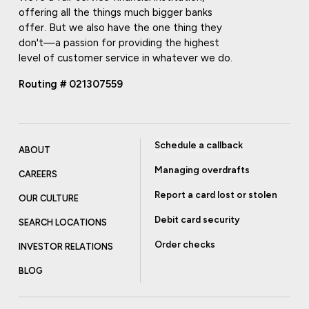
offering all the things much bigger banks
offer. But we also have the one thing they
don't—a passion for providing the highest
level of customer service in whatever we do.
Routing # 021307559
Schedule a callback
ABOUT
Managing overdrafts
CAREERS
Report a card lost or stolen
OUR CULTURE
Debit card security
SEARCH LOCATIONS
Order checks
INVESTOR RELATIONS
BLOG