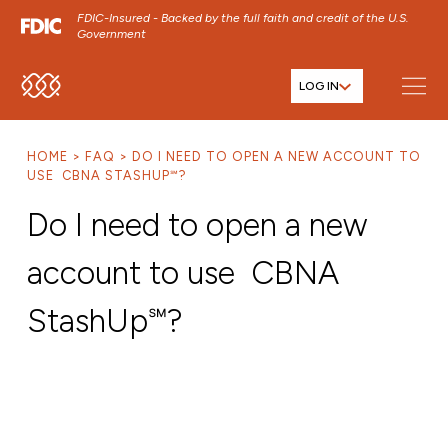
FDIC-Insured - Backed by the full faith and credit of the U.S.
Government
LOG IN
SKIP TO MAIN MENU
SKIP TO MAIN CONTENT
HOME
FAQ
DO I NEED TO OPEN A NEW ACCOUNT TO
SKIP TO FOOTER CONTENT
USE CBNA STASHUP℠?
Do I need to open a new
account to use CBNA
StashUp℠?