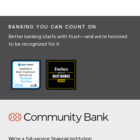
BANKING YOU CAN COUNT ON
Better banking starts with trust—and we’re honored
to be recognized for it.
We're a full-service financial institution,