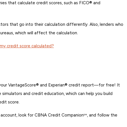
nies that calculate credit scores, such as FICO® and
rs that go into their calculation differently. Also, lenders who
ureaus, which will affect the calculation.
my credit score calculated?
 your VantageScore® and Experian® credit report—for free! It
re simulators and credit education, which can help you build
edit score.
ing account, look for CBNA Credit Companion
, and follow the
SM