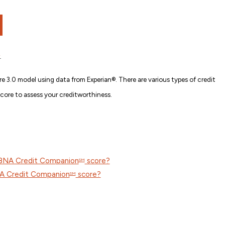
.
e 3.0 model using data from Experian®. There are various types of credit
score to assess your creditworthiness.
CBNA Credit Companion
score?
SM
NA Credit Companion
score?
SM