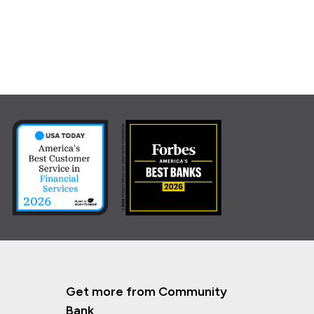
Get more from Community
Bank