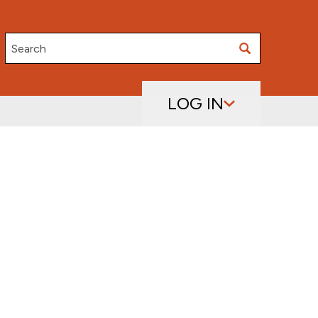
Search
LOG IN