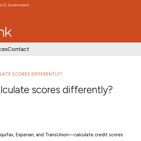
e U.S. Government
TENT
SKIP TO FOOTER CONTENT
ces
Contact
LATE SCORES DIFFERENTLY?
lculate scores differently?
quifax, Experian, and TransUnion—calculate credit scores