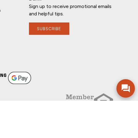
Sign up to receive promotional emails
n
and helpful tips.
SUBSCRIBE
If you have any questions, I'm here to
help!
FOLLOW US