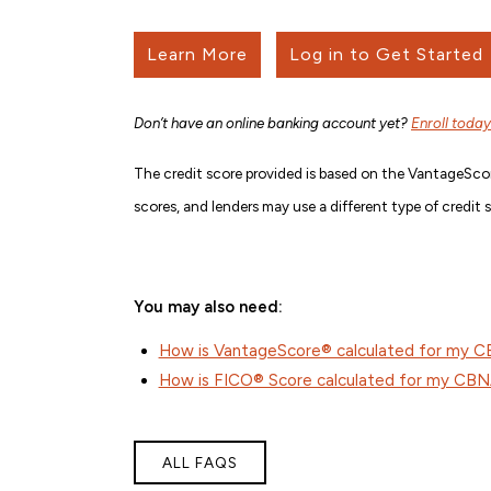
Learn More
Log in to Get Started
Don’t have an online banking account yet?
Enroll today
The credit score provided is based on the VantageScor
scores, and lenders may use a different type of credit 
You may also need:
How is VantageScore® calculated for my 
How is FICO® Score calculated for my CB
ALL FAQS