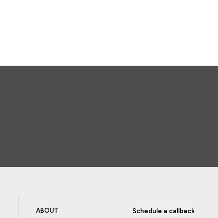
ABOUT
Schedule a callback