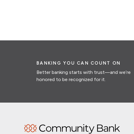
BANKING YOU CAN COUNT ON
Better banking starts with trust—and we’re
honored to be recognized for it.