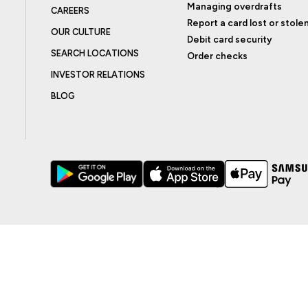
Managing overdrafts
CAREERS
Report a card lost or stole
OUR CULTURE
Debit card security
SEARCH LOCATIONS
Order checks
INVESTOR RELATIONS
BLOG