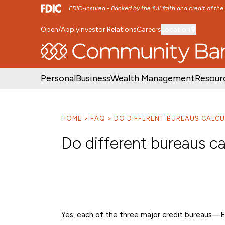
FDIC-Insured - Backed by the full faith and credit of th
Open/Apply
Investor Relations
Careers
Location
SKIP TO MAIN MENU
SKIP TO MAIN CON
Personal
Business
Wealth Management
Resour
HOME
FAQ
DO DIFFERENT BUREAUS CALCU
Do different bureaus ca
Yes, each of the three major credit bureaus—E