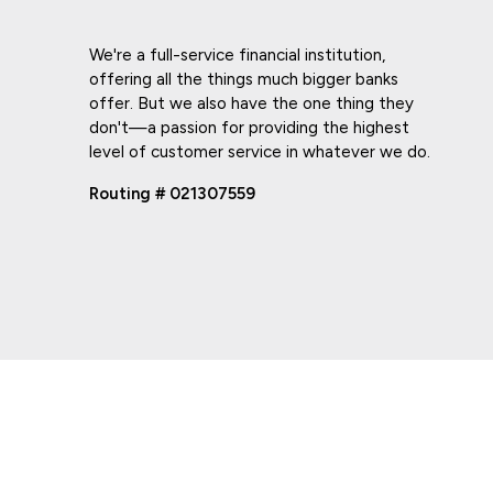
We're a full-service financial institution,
offering all the things much bigger banks
offer. But we also have the one thing they
don't—a passion for providing the highest
level of customer service in whatever we do.
Routing # 021307559