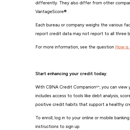
differently. They also differ from other compa
VantageScore® .
Each bureau or company weighs the various facto
report credit data may not report to all three b
For more information, see the question
How is 
Start enhancing your credit today.
With CBNA Credit Companion
, you can view
SM
includes access to tools like debt analysis, sco
positive credit habits that support a healthy cr
To enroll, log in to your online or mobile bank
instructions to sign up.