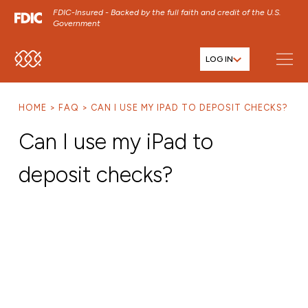
FDIC-Insured - Backed by the full faith and credit of the U.S.
Government
LOG IN
SKIP TO MAIN MENU
SKIP TO MAIN CONTENT
HOME
FAQ
CAN I USE MY IPAD TO DEPOSIT CHECKS?
SKIP TO FOOTER CONTENT
Can I use my iPad to
deposit checks?