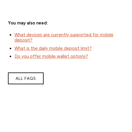
You may also need:
What devices are currently supported for mobile
deposit?
What is the daily mobile deposit limit?
Do you offer mobile wallet options?
ALL FAQS