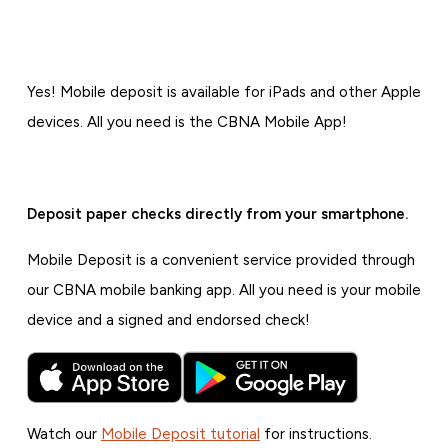
Yes! Mobile deposit is available for iPads and other Apple
devices. All you need is the CBNA Mobile App!
Deposit paper checks directly from your smartphone.
Mobile Deposit is a convenient service provided through
our CBNA mobile banking app. All you need is your mobile
device and a signed and endorsed check!
Watch our
Mobile Deposit tutorial
for instructions.