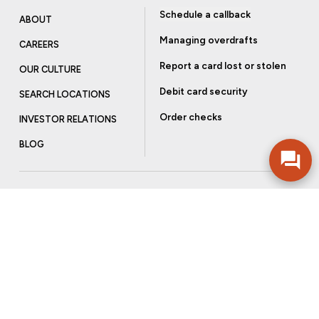
Schedule a callback
ABOUT
Managing overdrafts
CAREERS
Report a card lost or stolen
OUR CULTURE
Debit card security
SEARCH LOCATIONS
Order checks
INVESTOR RELATIONS
BLOG
Get more from Community Bank
Sign up to receive promotional emails and helpful tips.
SUBSCRIBE