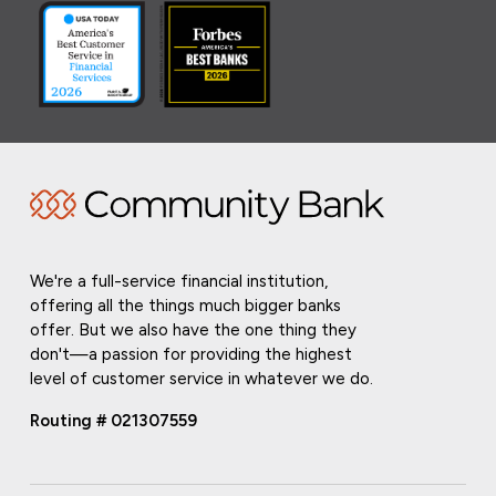
We're a full-service financial institution,
offering all the things much bigger banks
offer. But we also have the one thing they
don't—a passion for providing the highest
level of customer service in whatever we do.
Routing # 021307559