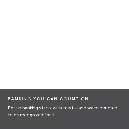
BANKING YOU CAN COUNT ON
Better banking starts with trust—and we’re honored
to be recognized for it.