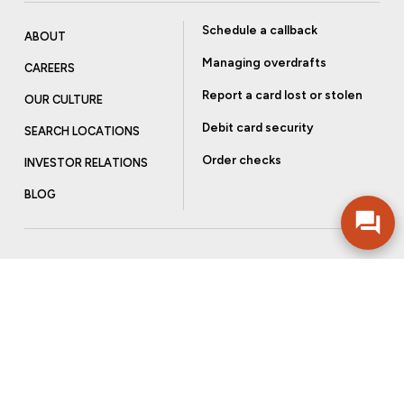
Schedule a callback
ABOUT
Managing overdrafts
CAREERS
Report a card lost or stolen
OUR CULTURE
Debit card security
SEARCH LOCATIONS
Order checks
INVESTOR RELATIONS
BLOG
Get more from Community Bank
Sign up to receive promotional emails and helpful tips.
SUBSCRIBE