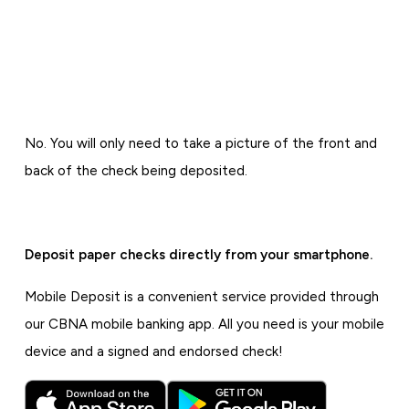
No. You will only need to take a picture of the front and
back of the check being deposited.
Deposit paper checks directly from your smartphone.
Mobile Deposit is a convenient service provided through
our CBNA mobile banking app. All you need is your mobile
device and a signed and endorsed check!