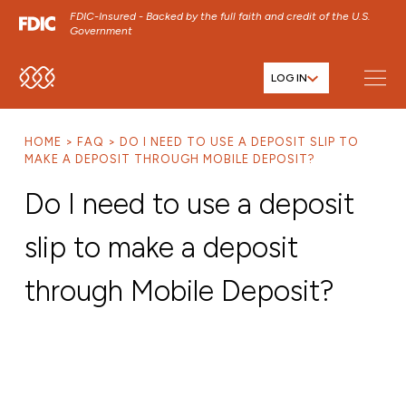
FDIC-Insured - Backed by the full faith and credit of the U.S.
Government
LOG IN
SKIP TO MAIN MENU
SKIP TO MAIN CONTENT
HOME
FAQ
DO I NEED TO USE A DEPOSIT SLIP TO
SKIP TO FOOTER CONTENT
MAKE A DEPOSIT THROUGH MOBILE DEPOSIT?
Do I need to use a deposit
slip to make a deposit
through Mobile Deposit?