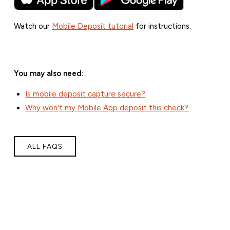
Watch our
Mobile Deposit tutorial
for instructions.
You may also need:
Is mobile deposit capture secure?
Why won't my Mobile App deposit this check?
ALL FAQS