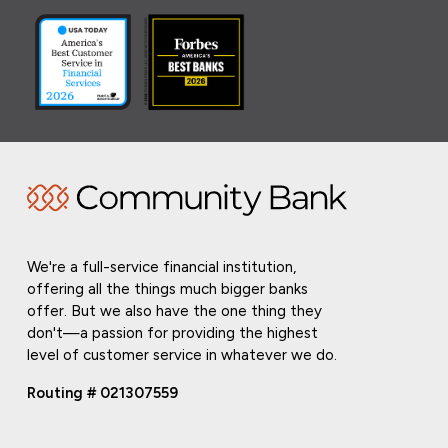
We're a full-service financial institution,
offering all the things much bigger banks
offer. But we also have the one thing they
don't—a passion for providing the highest
level of customer service in whatever we do.
Routing # 021307559