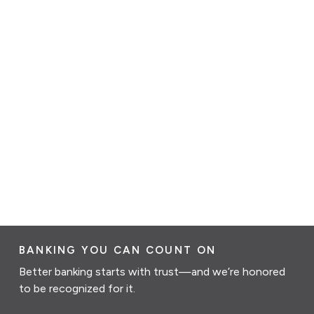
BANKING YOU CAN COUNT ON
Better banking starts with trust—and we’re honored
to be recognized for it.