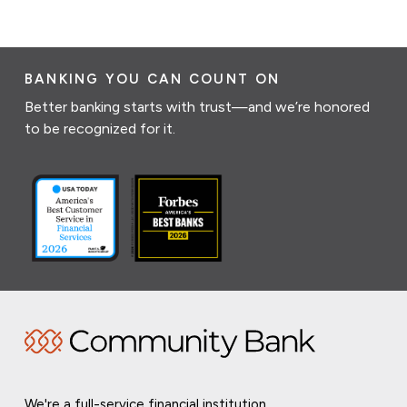
BANKING YOU CAN COUNT ON
Better banking starts with trust—and we’re honored
to be recognized for it.
We're a full-service financial institution,