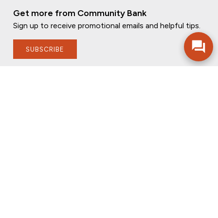
Get more from Community Bank
Sign up to receive promotional emails and helpful tips.
SUBSCRIBE
FOLLOW US
PRIVACY POLICY