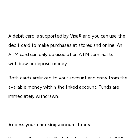
A debit card is supported by Visa® and you can use the
debit card to make purchases at stores and online. An
ATM card can only be used at an ATM terminal to
withdraw or deposit money.
Both cards are
linked to your account and draw from the
available money within the linked account. Funds are
immediately withdrawn.
Access your checking account funds.