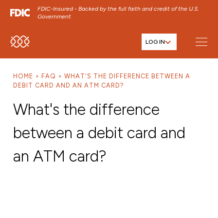
FDIC-Insured - Backed by the full faith and credit of the U.S.
Government
LOG IN
SKIP TO MAIN MENU
SKIP TO MAIN CONTENT
HOME
FAQ
WHAT'S THE DIFFERENCE BETWEEN A
SKIP TO FOOTER CONTENT
DEBIT CARD AND AN ATM CARD?
What's the difference
between a debit card and
an ATM card?