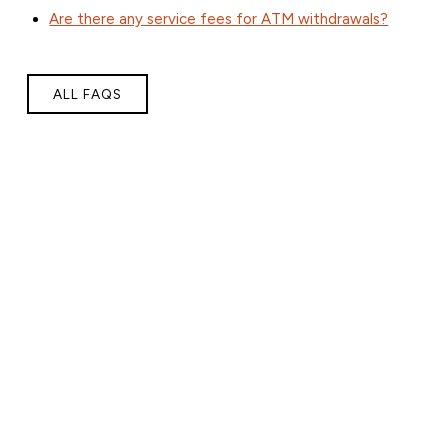
Are there any service fees for ATM withdrawals?
ALL FAQS