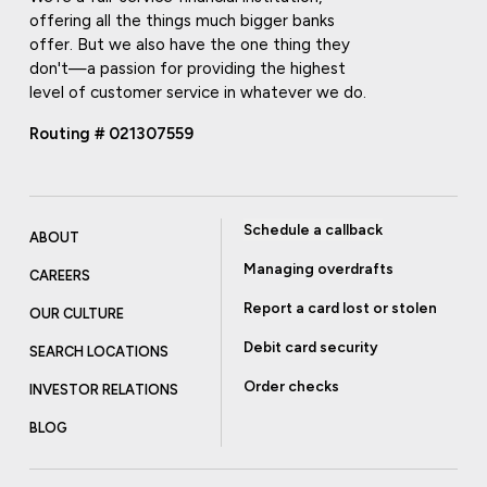
offering all the things much bigger banks
offer. But we also have the one thing they
don't—a passion for providing the highest
level of customer service in whatever we do.
Routing # 021307559
Schedule a callback
ABOUT
Managing overdrafts
CAREERS
Report a card lost or stolen
OUR CULTURE
Debit card security
SEARCH LOCATIONS
Order checks
INVESTOR RELATIONS
BLOG