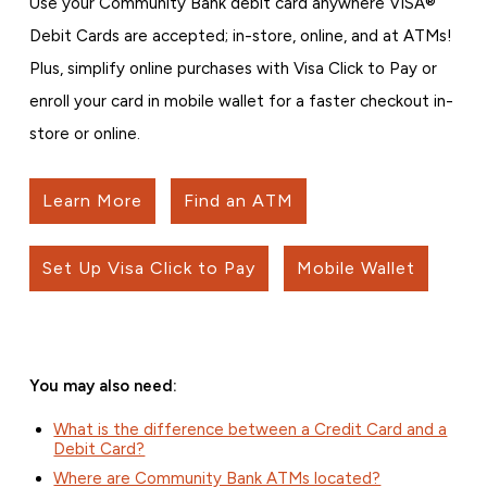
Use your Community Bank debit card anywhere VISA®
Debit Cards are accepted; in-store, online, and at ATMs!
Plus, simplify online purchases with Visa Click to Pay or
enroll your card in mobile wallet for a faster checkout in-
store or online.
Learn More
Find an ATM
Set Up Visa Click to Pay
Mobile Wallet
You may also need:
What is the difference between a Credit Card and a
Debit Card?
Where are Community Bank ATMs located?