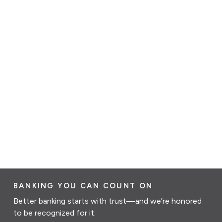
BANKING YOU CAN COUNT ON
Better banking starts with trust—and we’re honored
to be recognized for it.