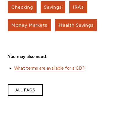
Checking
Savings
IRAs
Money Markets
Health Savings
You may also need:
What terms are available for a CD?
ALL FAQS