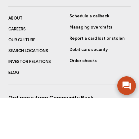
Schedule a callback
ABOUT
Managing overdrafts
CAREERS
Report a card lost or stolen
OUR CULTURE
Debit card security
SEARCH LOCATIONS
Order checks
INVESTOR RELATIONS
BLOG
Get more from Community Bank
Sign up to receive promotional emails and helpful tips.
SUBSCRIBE