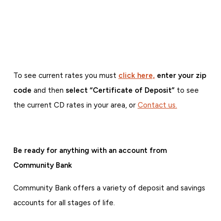
To see current rates you must
click here,
enter your zip
code
and then
select “Certificate of Deposit”
to see
the current CD rates in your area, or
Contact us.
Be ready for anything with an account from
Community Bank
Community Bank offers a variety of deposit and savings
accounts for all stages of life.