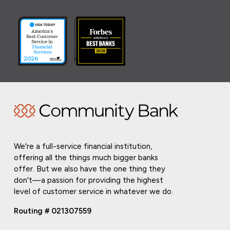
We're a full-service financial institution,
offering all the things much bigger banks
offer. But we also have the one thing they
don't—a passion for providing the highest
level of customer service in whatever we do.
Routing # 021307559