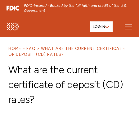
FDIC-Insured - Backed by the full faith and credit of the U.S.
Government
LOG IN
SKIP TO MAIN MENU
SKIP TO MAIN CONTENT
HOME
FAQ
WHAT ARE THE CURRENT CERTIFICATE
SKIP TO FOOTER CONTENT
OF DEPOSIT (CD) RATES?
What are the current
certificate of deposit (CD)
rates?