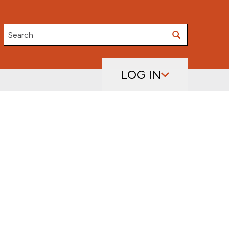
Search
LOG IN