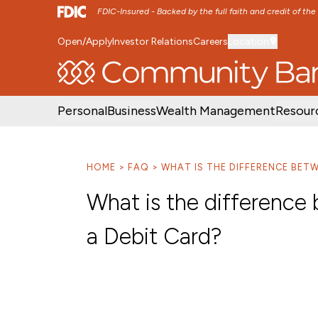
FDIC-Insured - Backed by the full faith and credit of th
Open/Apply
Investor Relations
Careers
Location
SKIP TO MAIN MENU
SKIP TO MAIN CON
Personal
Business
Wealth Management
Resour
HOME
FAQ
WHAT IS THE DIFFERENCE BETW
What is the difference
a Debit Card?