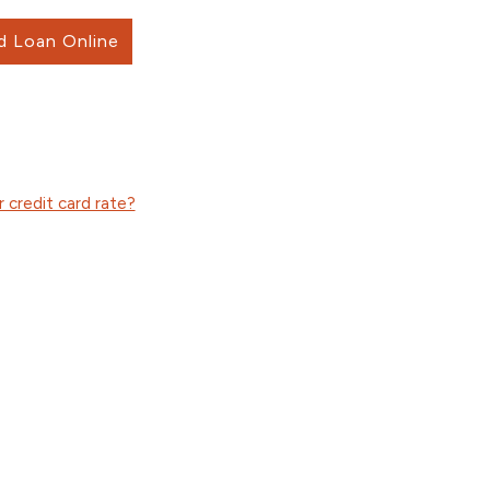
d Loan Online
 credit card rate?