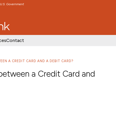
e U.S. Government
TENT
SKIP TO FOOTER CONTENT
ces
Contact
EEN A CREDIT CARD AND A DEBIT CARD?
 between a Credit Card and