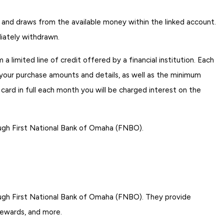
t and draws from the available money within the linked account.
iately withdrawn.
 limited line of credit offered by a financial institution. Each
your purchase amounts and details, as well as the minimum
card in full each month you will be charged interest on the
ugh First National Bank of Omaha (FNBO).
ugh First National Bank of Omaha (FNBO). They provide
 rewards, and more.