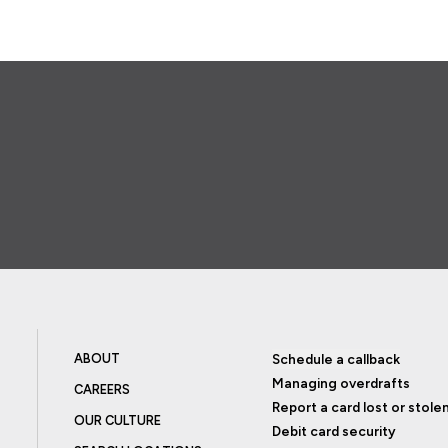
ABOUT
Schedule a callback
Managing overdrafts
CAREERS
Report a card lost or stole
OUR CULTURE
Debit card security