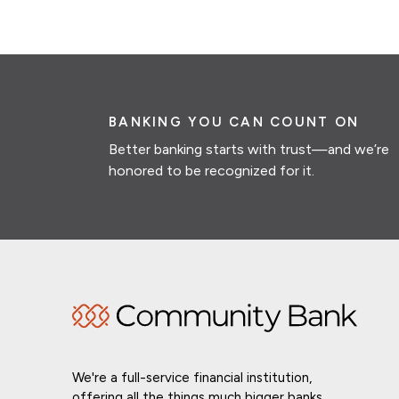
BANKING YOU CAN COUNT ON
Better banking starts with trust—and we’re
honored to be recognized for it.
We're a full-service financial institution,
offering all the things much bigger banks