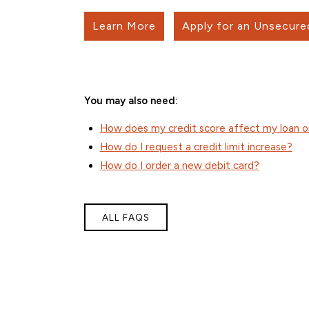
Learn More
Apply for an Unsecure
You may also need:
How does my credit score affect my loan or
How do I request a credit limit increase?
How do I order a new debit card?
ALL FAQS