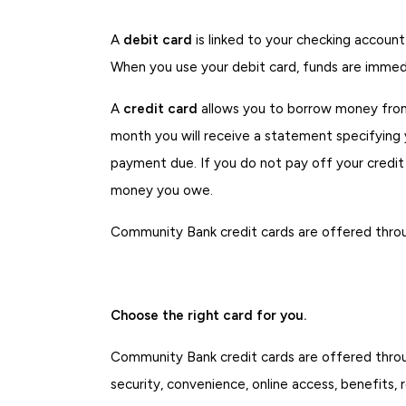
A
debit card
is linked to your checking accoun
When you use your debit card, funds are immed
A
credit card
allows you to borrow money from a
month you will receive a statement specifying 
payment due. If you do not pay off your credit 
money you owe.
Community Bank credit cards are offered thro
Choose the right card for you.
Community Bank credit cards are offered thro
security, convenience, online access, benefits,