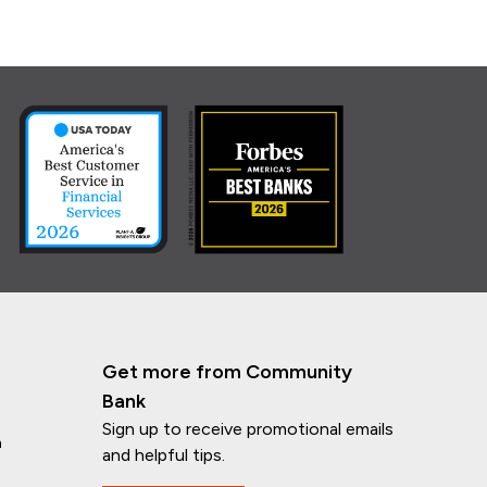
Get more from Community
Bank
Sign up to receive promotional emails
n
and helpful tips.