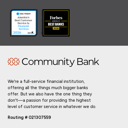
We're a full-service financial institution,
offering all the things much bigger banks
offer. But we also have the one thing they
don't—a passion for providing the highest
level of customer service in whatever we do.
Routing # 021307559