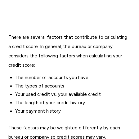
There are several factors that contribute to calculating
a credit score. In general, the bureau or company
considers the following factors when calculating your
credit score:
The number of accounts you have
The types of accounts
Your used credit vs. your available credit
The length of your credit history
Your payment history
These factors may be weighted differently by each
bureau or company so credit scores may vary.