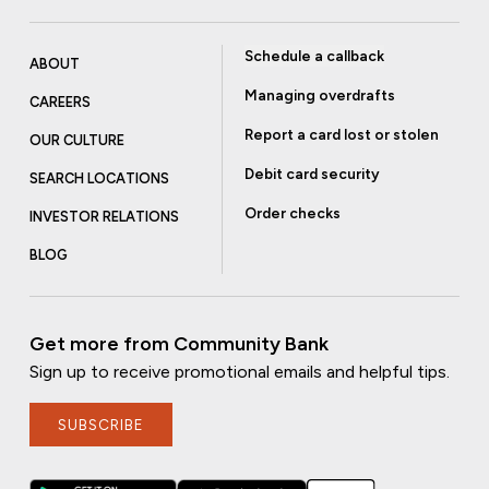
Schedule a callback
ABOUT
Managing overdrafts
CAREERS
Report a card lost or stolen
OUR CULTURE
Debit card security
SEARCH LOCATIONS
Order checks
INVESTOR RELATIONS
BLOG
Get more from Community Bank
Sign up to receive promotional emails and helpful tips.
SUBSCRIBE