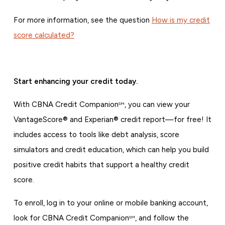
For more information, see the question
How is my credit
score calculated?
Start enhancing your credit today.
With CBNA Credit Companion
, you can view your
SM
VantageScore® and Experian® credit report—for free! It
includes access to tools like debt analysis, score
simulators and credit education, which can help you build
positive credit habits that support a healthy credit
score.
To enroll, log in to your online or mobile banking account,
look for CBNA Credit Companion
, and follow the
SM