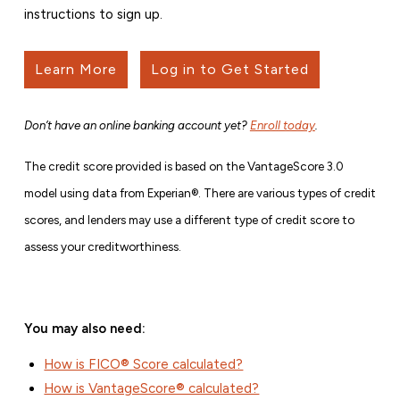
instructions to sign up.
Learn More
Log in to Get Started
Don’t have an online banking account yet?
Enroll today
.
The credit score provided is based on the VantageScore 3.0
model using data from Experian®. There are various types of credit
scores, and lenders may use a different type of credit score to
assess your creditworthiness.
You may also need:
How is FICO® Score calculated?
How is VantageScore® calculated?