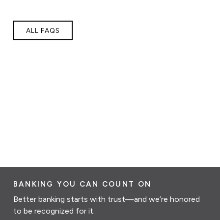
ALL FAQS
BANKING YOU CAN COUNT ON
Better banking starts with trust—and we’re honored
to be recognized for it.