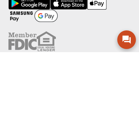
FOLLOW US
PRIVACY POLICY
ONLINE PRIVACY POLICY
TERMS OF USE
ACCESSIBILITY
ADA EFFECTIVE COMMUNICATION POLICY
AGREEMENTS AND DISCLOSURES
SITEMAP
ADOBE ACROBAT