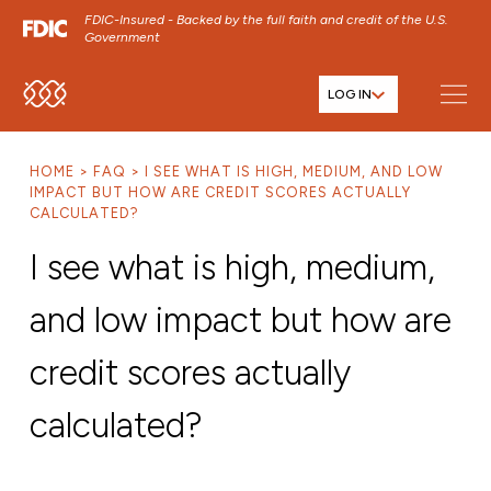
FDIC-Insured - Backed by the full faith and credit of the U.S.
Government
LOG IN
SKIP TO MAIN MENU
SKIP TO MAIN CONTENT
HOME
FAQ
I SEE WHAT IS HIGH, MEDIUM, AND LOW
SKIP TO FOOTER CONTENT
IMPACT BUT HOW ARE CREDIT SCORES ACTUALLY
CALCULATED?
I see what is high, medium,
and low impact but how are
credit scores actually
calculated?