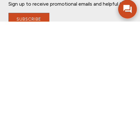
Sign up to receive promotional emails and helpful tips.
SUBSCRIBE
FOLLOW US
PRIVACY POLICY
ONLINE PRIVACY POLICY
TERMS OF USE