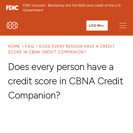
FDIC-Insured - Backed by the full faith and credit of the U.S.
Government
LOG IN
SKIP TO MAIN MENU
SKIP TO MAIN CONTENT
HOME
FAQ
DOES EVERY PERSON HAVE A CREDIT
SKIP TO FOOTER CONTENT
SCORE IN CBNA CREDIT COMPANION?
Does every person have a
credit score in CBNA Credit
Companion?