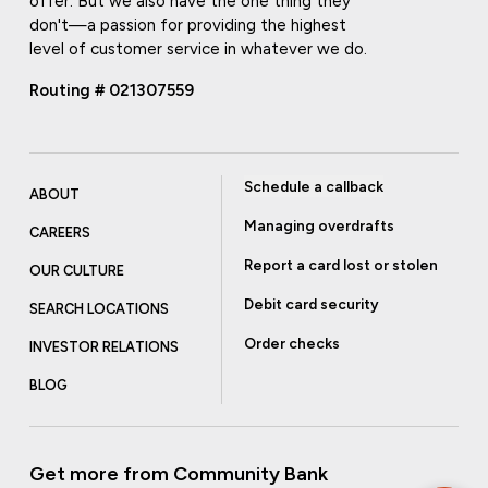
offer. But we also have the one thing they
don't—a passion for providing the highest
level of customer service in whatever we do.
Routing # 021307559
Schedule a callback
ABOUT
Managing overdrafts
CAREERS
Report a card lost or stolen
OUR CULTURE
Debit card security
SEARCH LOCATIONS
Order checks
INVESTOR RELATIONS
BLOG
Get more from Community Bank