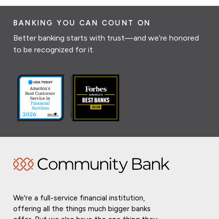
BANKING YOU CAN COUNT ON
Better banking starts with trust—and we’re honored
to be recognized for it.
We're a full-service financial institution,
offering all the things much bigger banks