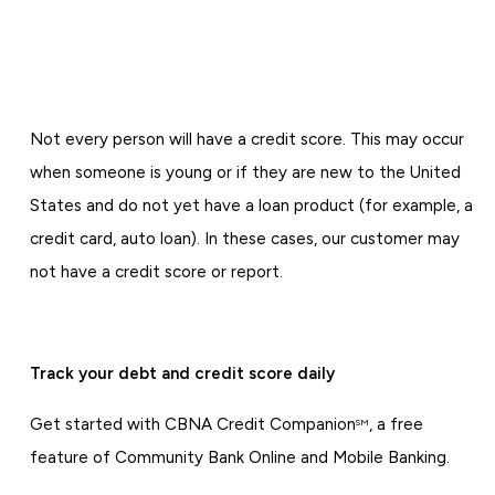
Not every person will have a credit score. This may occur
when someone is young or if they are new to the United
States and do not yet have a loan product (for example, a
credit card, auto loan). In these cases, our customer may
not have a credit score or report.
Track your debt and credit score daily
Get started with CBNA Credit Companion
, a free
SM
feature of Community Bank Online and Mobile Banking.