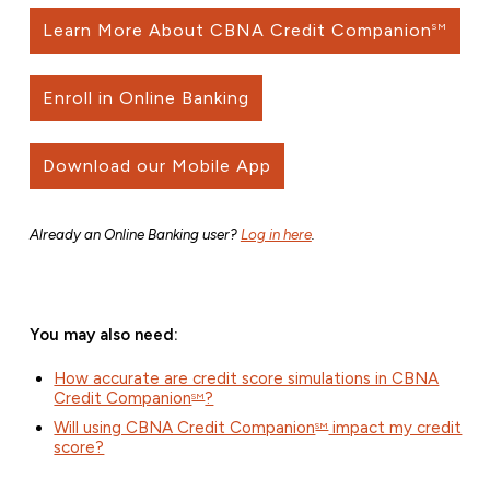
Learn More About CBNA Credit Companion
SM
Enroll in Online Banking
Download our Mobile App
Already an Online Banking user?
Log in here
.
You may also need:
How accurate are credit score simulations in CBNA
Credit Companion
?
SM
Will using CBNA Credit Companion
impact my credit
SM
score?