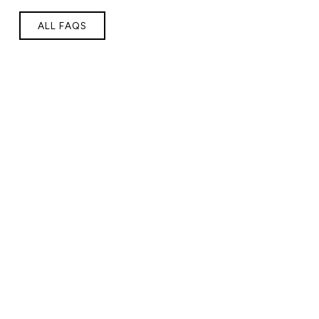
ALL FAQS