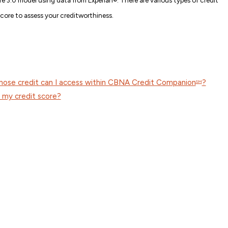
score to assess your creditworthiness.
whose credit can I access within CBNA Credit Companion
?
SM
my credit score?