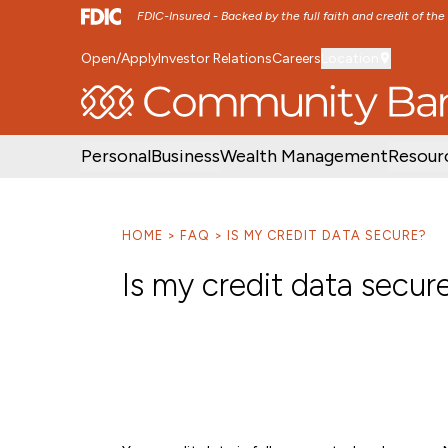
FDIC-Insured - Backed by the full faith and credit of th
Open/Apply
Investor Relations
Careers
Location
SKIP TO MAIN MENU
SKIP TO MAIN CON
Personal
Business
Wealth Management
Resour
HOME
FAQ
IS MY CREDIT DATA SECURE?
Is my credit data secur