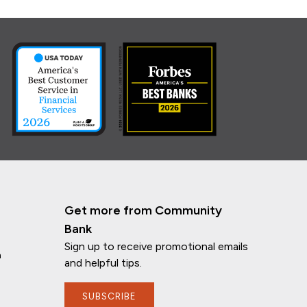
Get more from Community
Bank
Sign up to receive promotional emails
n
and helpful tips.
SUBSCRIBE