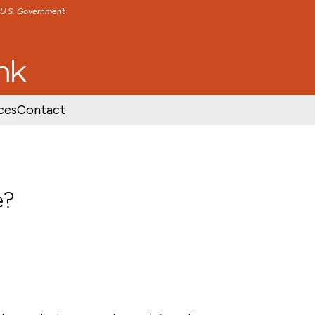
e U.S. Government
TENT
SKIP TO FOOTER CONTENT
ces
Contact
e?