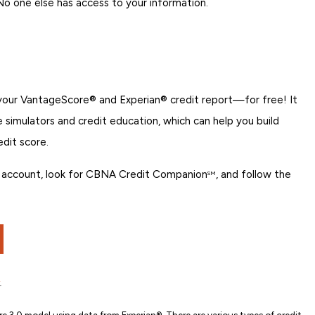
 No one else has access to your information.
 your VantageScore® and Experian® credit report—for free! It
re simulators and credit education, which can help you build
edit score.
ing account, look for CBNA Credit Companion
, and follow the
SM
.
e 3.0 model using data from Experian®. There are various types of credit