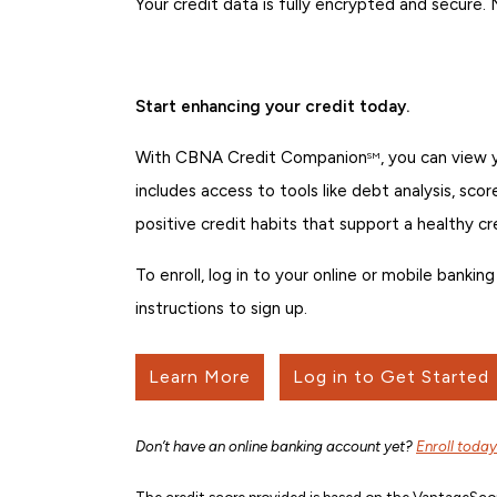
Your credit data is fully encrypted and secure.
Start enhancing your credit today.
With CBNA Credit Companion
, you can view
SM
includes access to tools like debt analysis, sco
positive credit habits that support a healthy cr
To enroll, log in to your online or mobile bank
instructions to sign up.
Learn More
Log in to Get Started
Don’t have an online banking account yet?
Enroll today
The credit score provided is based on the VantageScor