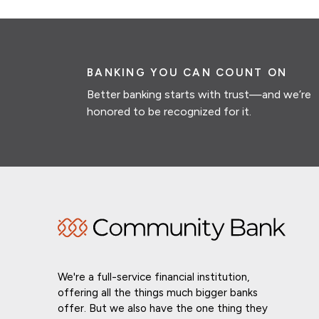
BANKING YOU CAN COUNT ON
Better banking starts with trust—and we’re
honored to be recognized for it.
We're a full-service financial institution,
offering all the things much bigger banks
offer. But we also have the one thing they