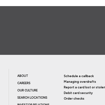
ABOUT
Schedule a callback
Managing overdrafts
CAREERS
Report a card lost or stole
OUR CULTURE
Debit card security
SEARCH LOCATIONS
Order checks
INVESTOR RELATIONS