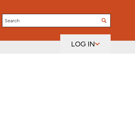
Search
LOG IN