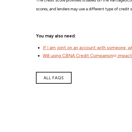
scores, and lenders may use a different type of credit 
You may also need:
If I am joint on an account with someone, 
Will using CBNA Credit Companion
impact 
SM
ALL FAQS