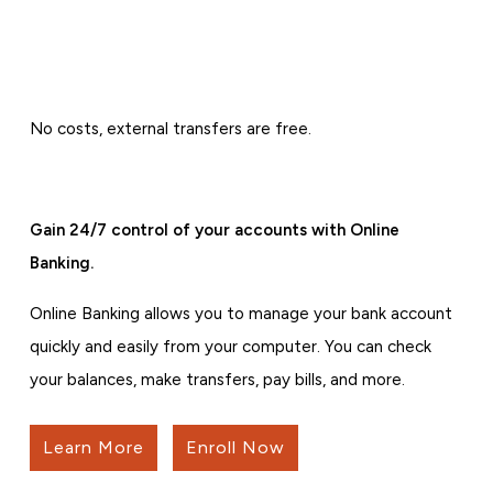
No costs, external transfers are free.
Gain 24/7 control of your accounts with Online
Banking.
Online Banking allows you to manage your bank account
quickly and easily from your computer. You can check
your balances, make transfers, pay bills, and more.
Learn More
Enroll Now