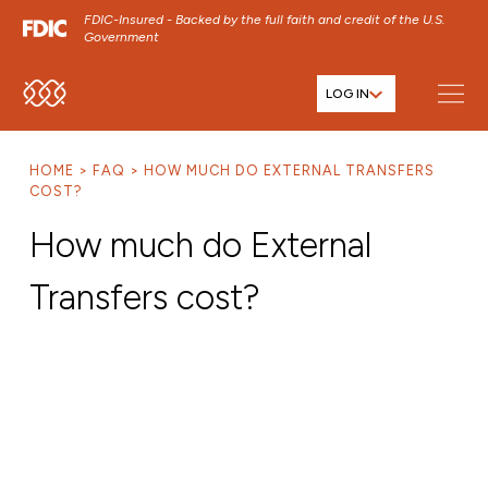
FDIC-Insured - Backed by the full faith and credit of the U.S.
Government
LOG IN
SKIP TO MAIN MENU
SKIP TO MAIN CONTENT
HOME
FAQ
HOW MUCH DO EXTERNAL TRANSFERS
SKIP TO FOOTER CONTENT
COST?
How much do External
Transfers cost?