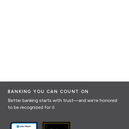
BANKING YOU CAN COUNT ON
Better banking starts with trust—and we’re honored
to be recognized for it.