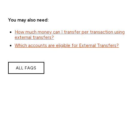
You may also need:
How much money can I transfer per transaction using
external transfers?
Which accounts are eligible for External Transfers?
ALL FAQS