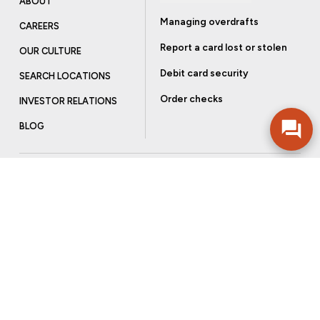
ABOUT
Managing overdrafts
CAREERS
Report a card lost or stolen
OUR CULTURE
Debit card security
SEARCH LOCATIONS
Order checks
INVESTOR RELATIONS
BLOG
Get more from Community Bank
Sign up to receive promotional emails and helpful tips.
SUBSCRIBE