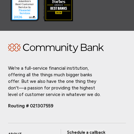
We're a full-service financial institution,
offering all the things much bigger banks
offer. But we also have the one thing they
don't—a passion for providing the highest
level of customer service in whatever we do.
Routing # 021307559
Schedule a callback