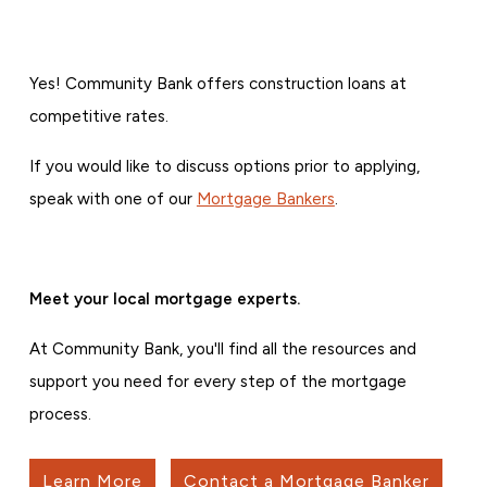
Yes! Community Bank offers construction loans at
competitive rates.
If you would like to discuss options prior to applying,
speak with one of our
Mortgage Bankers
.
Meet your local mortgage experts.
At Community Bank, you'll find all the resources and
support you need for every step of the mortgage
process.
Learn More
Contact a Mortgage Banker