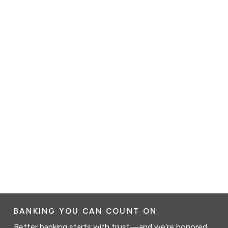
BANKING YOU CAN COUNT ON
Better banking starts with trust—and we’re honored