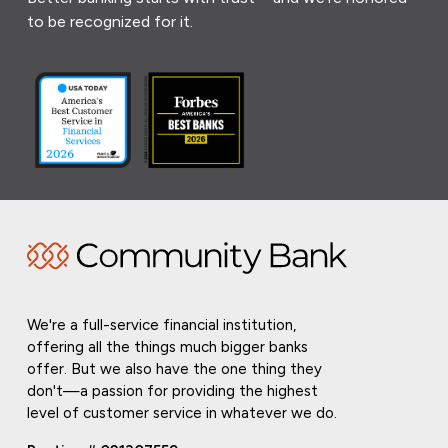
to be recognized for it.
We're a full-service financial institution,
offering all the things much bigger banks
offer. But we also have the one thing they
don't—a passion for providing the highest
level of customer service in whatever we do.