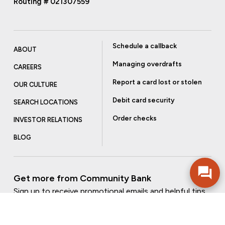
Routing # 021307559
Schedule a callback
ABOUT
Managing overdrafts
CAREERS
Report a card lost or stolen
OUR CULTURE
Debit card security
SEARCH LOCATIONS
Order checks
INVESTOR RELATIONS
BLOG
Get more from Community Bank
Sign up to receive promotional emails and helpful tips.
SUBSCRIBE