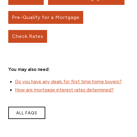
Pre-Qualify for a Mortgage
Check Rates
You may also need:
Do you have any deals for first time home buyers?
How are mortgage interest rates determined?
ALL FAQS