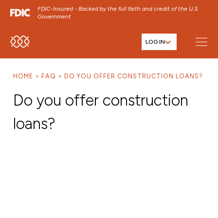
FDIC-Insured - Backed by the full faith and credit of the U.S.
Government
LOG IN
SKIP TO MAIN MENU
SKIP TO MAIN CONTENT
HOME
FAQ
DO YOU OFFER CONSTRUCTION LOANS?
SKIP TO FOOTER CONTENT
Do you offer construction
loans?