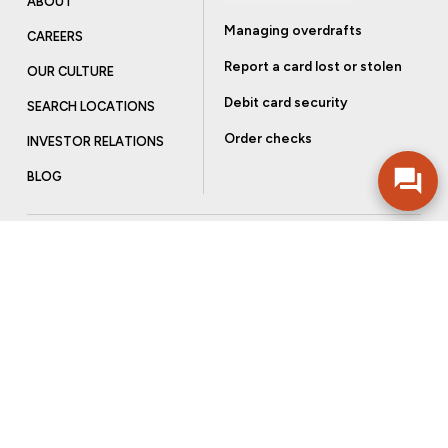
ABOUT
Managing overdrafts
CAREERS
Report a card lost or stolen
OUR CULTURE
Debit card security
SEARCH LOCATIONS
Order checks
INVESTOR RELATIONS
BLOG
Get more from Community Bank
Sign up to receive promotional emails and helpful tips.
SUBSCRIBE