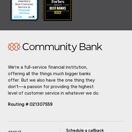
We're a full-service financial institution,
offering all the things much bigger banks
offer. But we also have the one thing they
don't—a passion for providing the highest
level of customer service in whatever we do.
Routing # 021307559
Schedule a callback