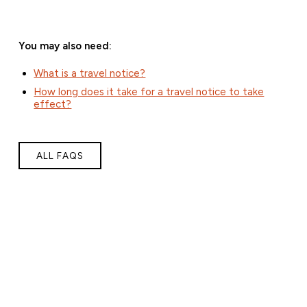
You may also need:
What is a travel notice?
How long does it take for a travel notice to take
effect?
ALL FAQS