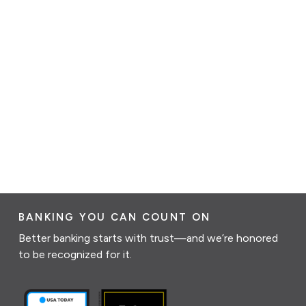
BANKING YOU CAN COUNT ON
Better banking starts with trust—and we’re honored
to be recognized for it.