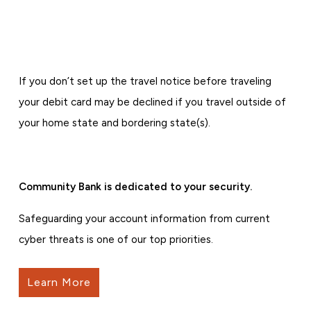
If you don’t set up the travel notice before traveling
your debit card may be declined if you travel outside of
your home state and bordering state(s).
Community Bank is dedicated to your security.
Safeguarding your account information from current
cyber threats is one of our top priorities.
Learn More