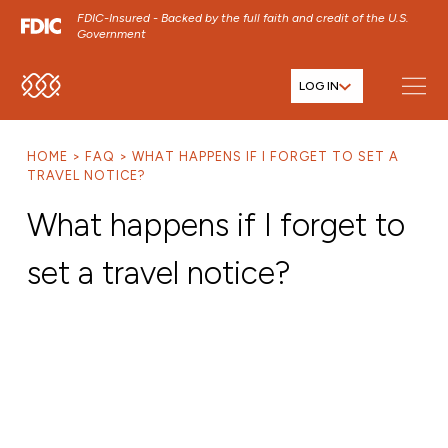
FDIC-Insured - Backed by the full faith and credit of the U.S.
Government
LOG IN
SKIP TO MAIN MENU
SKIP TO MAIN CONTENT
HOME
FAQ
WHAT HAPPENS IF I FORGET TO SET A
SKIP TO FOOTER CONTENT
TRAVEL NOTICE?
What happens if I forget to
set a travel notice?