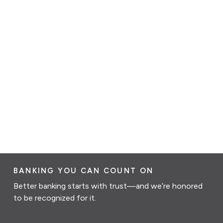
BANKING YOU CAN COUNT ON
Better banking starts with trust—and we’re honored
to be recognized for it.