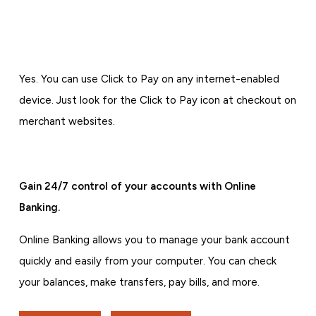
Yes. You can use Click to Pay on any internet-enabled
device. Just look for the Click to Pay icon at checkout on
merchant websites.
Gain 24/7 control of your accounts with Online
Banking.
Online Banking allows you to manage your bank account
quickly and easily from your computer. You can check
your balances, make transfers, pay bills, and more.