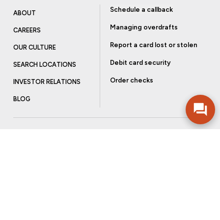
Schedule a callback
ABOUT
Managing overdrafts
CAREERS
Report a card lost or stolen
OUR CULTURE
Debit card security
SEARCH LOCATIONS
Order checks
INVESTOR RELATIONS
BLOG
Get more from Community Bank
Sign up to receive promotional emails and helpful tips.
SUBSCRIBE