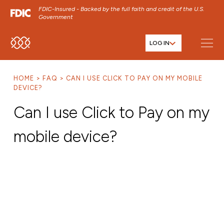
FDIC-Insured - Backed by the full faith and credit of the U.S.
Government
LOG IN
SKIP TO MAIN MENU
SKIP TO MAIN CONTENT
HOME
FAQ
CAN I USE CLICK TO PAY ON MY MOBILE
SKIP TO FOOTER CONTENT
DEVICE?
Can I use Click to Pay on my
mobile device?