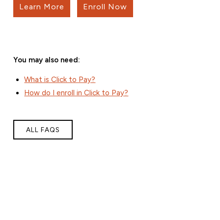
Learn More
Enroll Now
You may also need:
What is Click to Pay?
How do I enroll in Click to Pay?
ALL FAQS