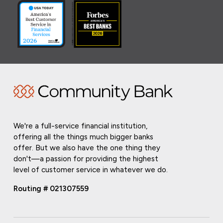
We're a full-service financial institution,
offering all the things much bigger banks
offer. But we also have the one thing they
don't—a passion for providing the highest
level of customer service in whatever we do.
Routing # 021307559