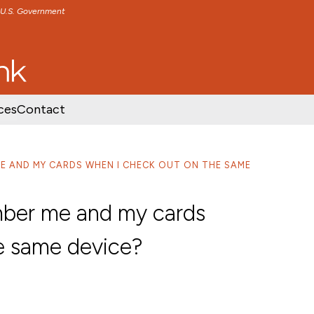
e U.S. Government
TENT
SKIP TO FOOTER CONTENT
ces
Contact
ME AND MY CARDS WHEN I CHECK OUT ON THE SAME
mber me and my cards
e same device?