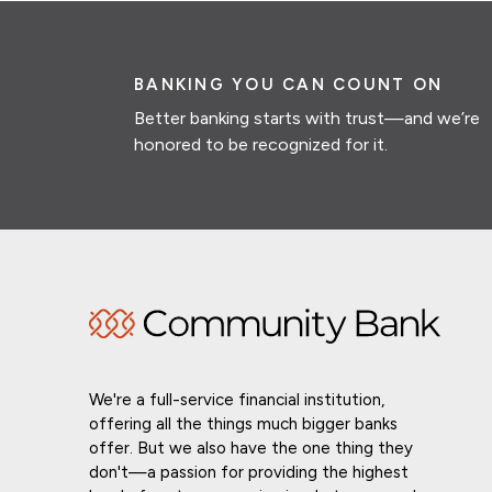
BANKING YOU CAN COUNT ON
Better banking starts with trust—and we’re
honored to be recognized for it.
We're a full-service financial institution,
offering all the things much bigger banks
offer. But we also have the one thing they
don't—a passion for providing the highest