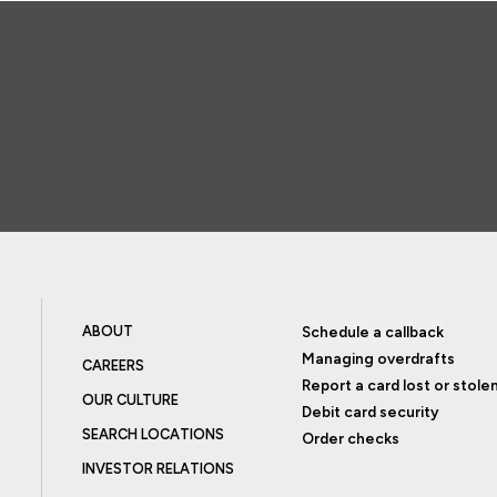
ABOUT
Schedule a callback
Managing overdrafts
CAREERS
Report a card lost or stole
OUR CULTURE
Debit card security
SEARCH LOCATIONS
Order checks
INVESTOR RELATIONS