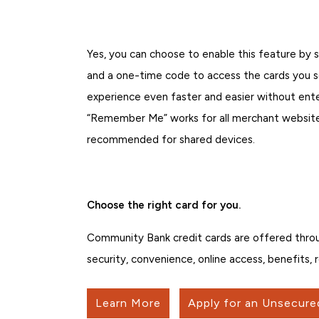
Yes, you can choose to enable this feature by 
and a one-time code to access the cards you se
experience even faster and easier without ent
“Remember Me” works for all merchant websites
recommended for shared devices.
Choose the right card for you.
Community Bank credit cards are offered thro
security, convenience, online access, benefits,
Learn More
Apply for an Unsecure