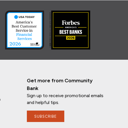
Get more from Community
Bank
Sign up to receive promotional emails
n
and helpful tips.
SUBSCRIBE
If you have any questions, I'm here to
help!