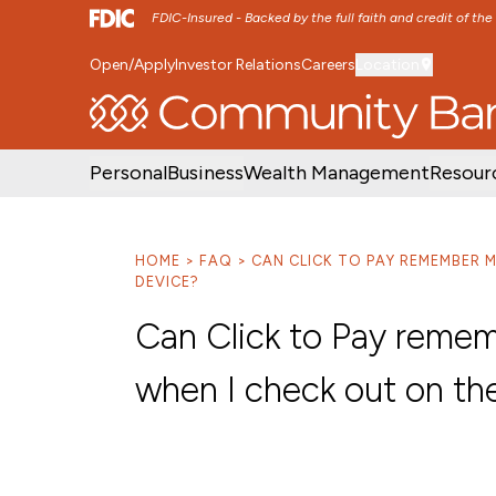
FDIC-Insured - Backed by the full faith and credit of th
Open/Apply
Investor Relations
Careers
Location
SKIP TO MAIN MENU
SKIP TO MAIN CON
Personal
Business
Wealth Management
Resour
HOME
FAQ
CAN CLICK TO PAY REMEMBER 
DEVICE?
Can Click to Pay reme
when I check out on th