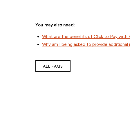
You may also need:
What are the benefits of Click to Pay with 
Why am I being asked to provide additional 
ALL FAQS