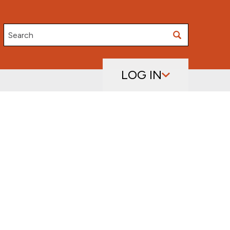
Search
LOG IN