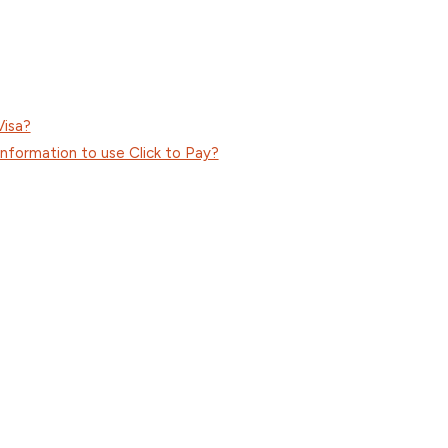
Visa?
information to use Click to Pay?