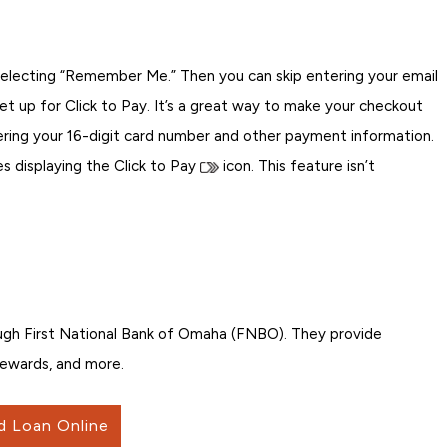
selecting “Remember Me.” Then you can skip entering your email
t up for Click to Pay. It’s a great way to make your checkout
ering your 16-digit card number and other payment information.
 displaying the Click to Pay
icon. This feature isn’t
ugh First National Bank of Omaha (FNBO). They provide
 rewards, and more.
d Loan Online