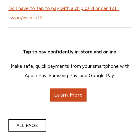
Do I have to tap to pay with a chip card or can I still
swipe/insert it?
Tap to pay confidently in-store and online.
Make safe, quick payments from your smartphone with
Apple Pay, Samsung Pay, and Google Pay.
Learn More
ALL FAQS