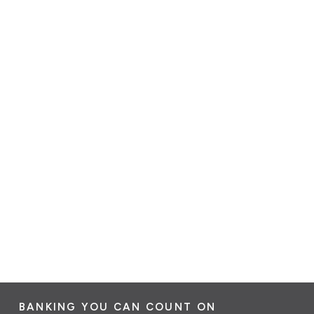
BANKING YOU CAN COUNT ON