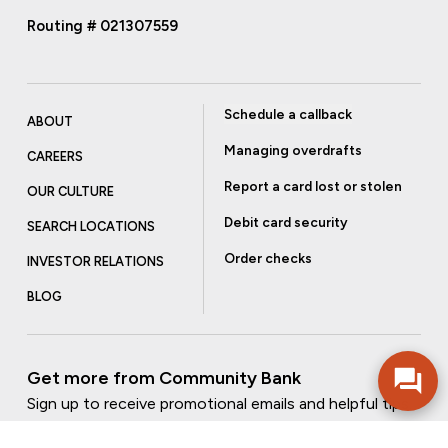
Routing # 021307559
Schedule a callback
ABOUT
Managing overdrafts
CAREERS
Report a card lost or stolen
OUR CULTURE
Debit card security
SEARCH LOCATIONS
Order checks
INVESTOR RELATIONS
BLOG
Get more from Community Bank
Sign up to receive promotional emails and helpful tips.