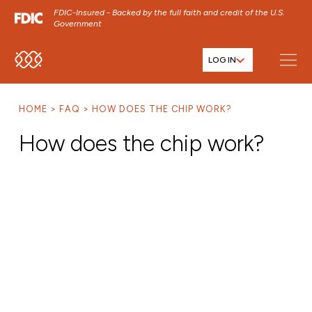
FDIC-Insured - Backed by the full faith and credit of the U.S.
Government
LOG IN
SKIP TO MAIN MENU
SKIP TO MAIN CONTENT
HOME
FAQ
HOW DOES THE CHIP WORK?
SKIP TO FOOTER CONTENT
How does the chip work?