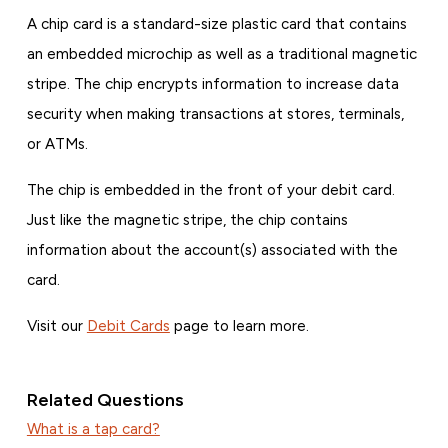
A chip card is a standard-size plastic card that contains
an embedded microchip as well as a traditional magnetic
stripe. The chip encrypts information to increase data
security when making transactions at stores, terminals,
or ATMs.
The chip is embedded in the front of your debit card.
Just like the magnetic stripe, the chip contains
information about the account(s) associated with the
card.
Visit our
Debit Cards
page to learn more.
Related Questions
What is a tap card?