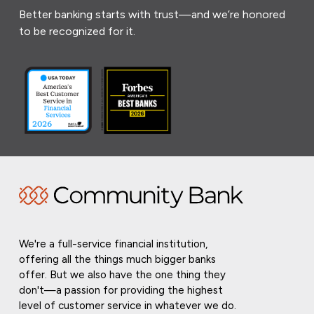
Better banking starts with trust—and we’re honored
to be recognized for it.
We're a full-service financial institution,
offering all the things much bigger banks
offer. But we also have the one thing they
don't—a passion for providing the highest
level of customer service in whatever we do.