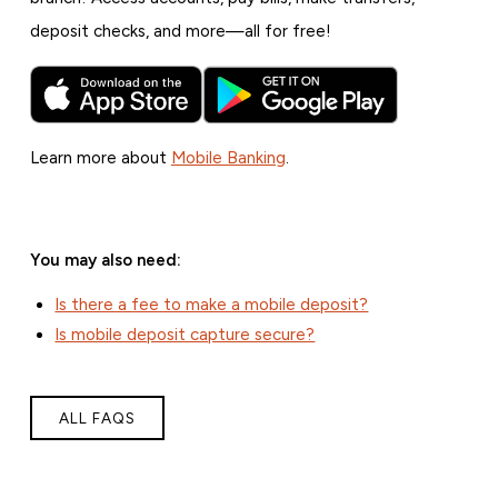
deposit checks, and more—all for free!
Learn more about
Mobile Banking
.
You may also need:
Is there a fee to make a mobile deposit?
Is mobile deposit capture secure?
ALL FAQS