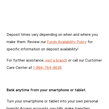
Deposit times vary depending on when and where you
make them. Review our
Funds Availability Policy
for
specific information on deposit availability!
For further assistance,
visit a branch
or call our Customer
Care Center at
1-866-764-8638
.
Bank anytime from your smartphone or tablet.
Turn your smartphone or tablet into your own personal
branch! Access accounts, pay bills, make transfers,