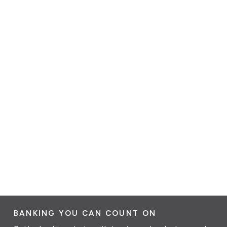
BANKING YOU CAN COUNT ON