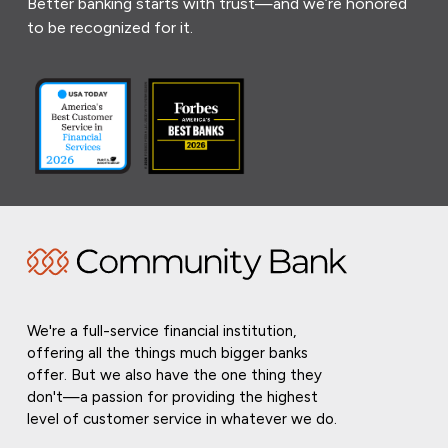
Better banking starts with trust—and we’re honored
to be recognized for it.
We're a full-service financial institution,
offering all the things much bigger banks
offer. But we also have the one thing they
don't—a passion for providing the highest
level of customer service in whatever we do.