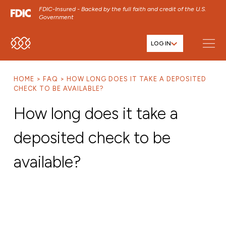
FDIC-Insured - Backed by the full faith and credit of the U.S.
Government
LOG IN
SKIP TO MAIN MENU
SKIP TO MAIN CONTENT
HOME
FAQ
HOW LONG DOES IT TAKE A DEPOSITED
SKIP TO FOOTER CONTENT
CHECK TO BE AVAILABLE?
How long does it take a
deposited check to be
available?