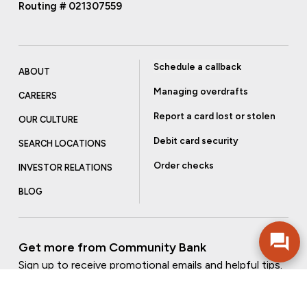
Routing # 021307559
Schedule a callback
ABOUT
Managing overdrafts
CAREERS
Report a card lost or stolen
OUR CULTURE
Debit card security
SEARCH LOCATIONS
Order checks
INVESTOR RELATIONS
BLOG
Get more from Community Bank
Sign up to receive promotional emails and helpful tips.
SUBSCRIBE