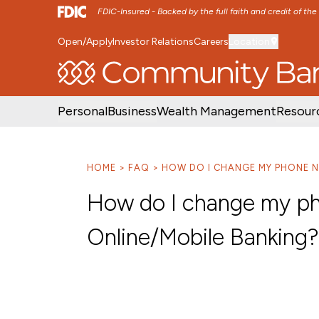
FDIC-Insured - Backed by the full faith and credit of th
Open/Apply
Investor Relations
Careers
Location
SKIP TO MAIN MENU
SKIP TO MAIN CON
Personal
Business
Wealth Management
Resour
HOME
FAQ
HOW DO I CHANGE MY PHONE N
How do I change my ph
Online/Mobile Banking?