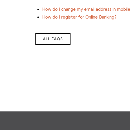
How do I change my email address in mobile
How do I register for Online Banking?
ALL FAQS