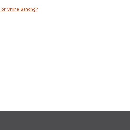
 or Online Banking?