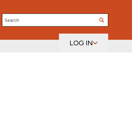
Search
LOG IN