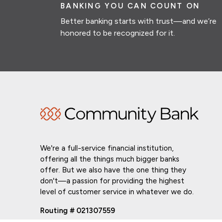
BANKING YOU CAN COUNT ON
Better banking starts with trust—and we’re
honored to be recognized for it.
We're a full-service financial institution,
offering all the things much bigger banks
offer. But we also have the one thing they
don't—a passion for providing the highest
level of customer service in whatever we do.
Routing # 021307559