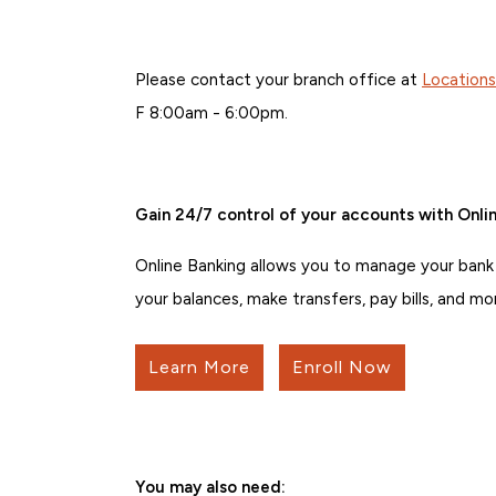
Please contact your branch office at
Location
F 8:00am - 6:00pm.
Gain 24/7 control of your accounts with Onlin
Online Banking allows you to manage your bank
your balances, make transfers, pay bills, and mo
Learn More
Enroll Now
You may also need: