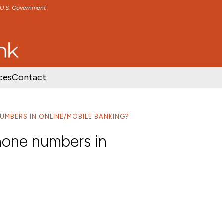
e U.S. Government
TENT
SKIP TO FOOTER CONTENT
ces
Contact
UMBERS IN ONLINE/MOBILE BANKING?
one numbers in