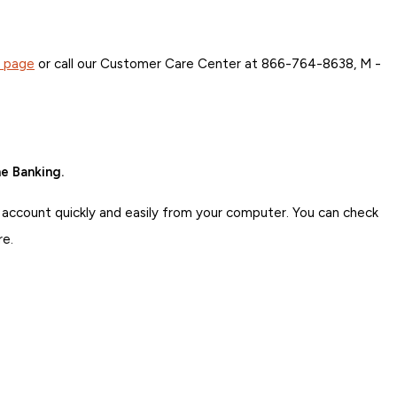
s page
or call our Customer Care Center at 866-764-8638, M -
e Banking.
 account quickly and easily from your computer. You can check
re.