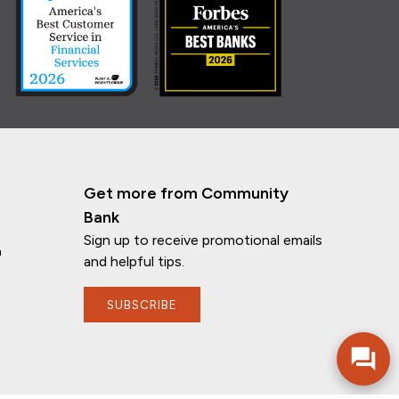
Get more from Community
Bank
Sign up to receive promotional emails
n
and helpful tips.
If you have any questions, I'm here to
help!
SUBSCRIBE