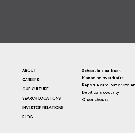
ABOUT
Schedule a callback
Managing overdrafts
CAREERS
Report a card lost or stole
OUR CULTURE
Debit card security
SEARCH LOCATIONS
Order checks
INVESTOR RELATIONS
BLOG