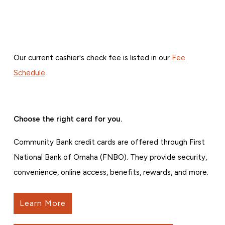
Our current cashier's check fee is listed in our
Fee
Schedule
.
Choose the right card for you.
Community Bank credit cards are offered through First
National Bank of Omaha (FNBO). They provide security,
convenience, online access, benefits, rewards, and more.
Learn More