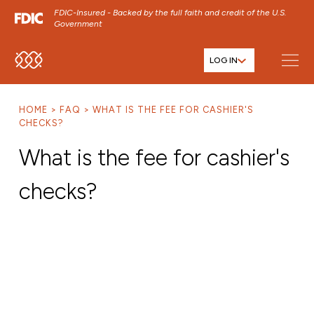
FDIC-Insured - Backed by the full faith and credit of the U.S.
Government
LOG IN
SKIP TO MAIN MENU
SKIP TO MAIN CONTENT
HOME
FAQ
WHAT IS THE FEE FOR CASHIER'S
SKIP TO FOOTER CONTENT
CHECKS?
What is the fee for cashier's
checks?