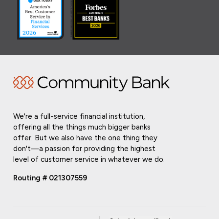
We're a full-service financial institution,
offering all the things much bigger banks
offer. But we also have the one thing they
don't—a passion for providing the highest
level of customer service in whatever we do.
Routing # 021307559