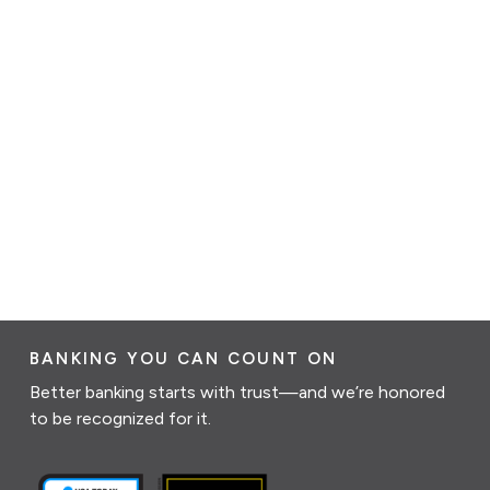
BANKING YOU CAN COUNT ON
Better banking starts with trust—and we’re honored
to be recognized for it.