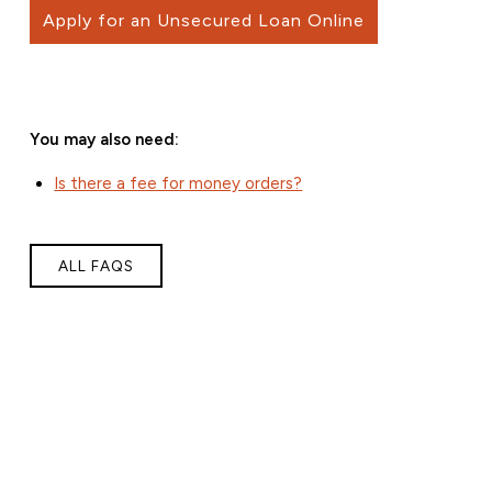
Apply for an Unsecured Loan Online
You may also need:
Is there a fee for money orders?
ALL FAQS