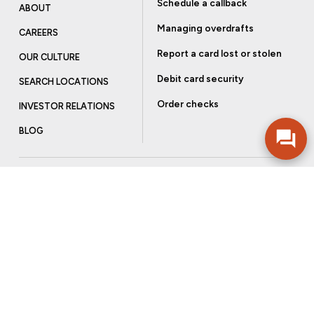
Schedule a callback
ABOUT
Managing overdrafts
CAREERS
Report a card lost or stolen
OUR CULTURE
Debit card security
SEARCH LOCATIONS
Order checks
INVESTOR RELATIONS
BLOG
Get more from Community Bank
Sign up to receive promotional emails and helpful tips.
SUBSCRIBE