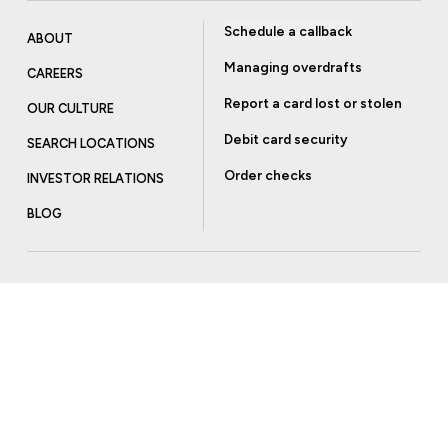
Schedule a callback
ABOUT
Managing overdrafts
CAREERS
Report a card lost or stolen
OUR CULTURE
Debit card security
SEARCH LOCATIONS
Order checks
INVESTOR RELATIONS
BLOG
Get more from Community Bank
Sign up to receive promotional emails and helpful tips.
SUBSCRIBE