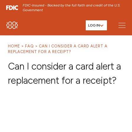
FDIC-Insured - Backed by the full faith and credit of the U.S.
Government
LOG IN
SKIP TO MAIN MENU
SKIP TO MAIN CONTENT
HOME
FAQ
CAN I CONSIDER A CARD ALERT A
SKIP TO FOOTER CONTENT
REPLACEMENT FOR A RECEIPT?
Can I consider a card alert a
replacement for a receipt?