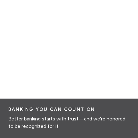
BANKING YOU CAN COUNT ON
Better banking starts with trust—and we’re honored
to be recognized for it.