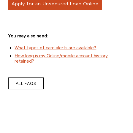
Apply for an Unsecured Loan Online
You may also need:
What types of card alerts are available?
How long is my Online/mobile account history
retained?
ALL FAQS