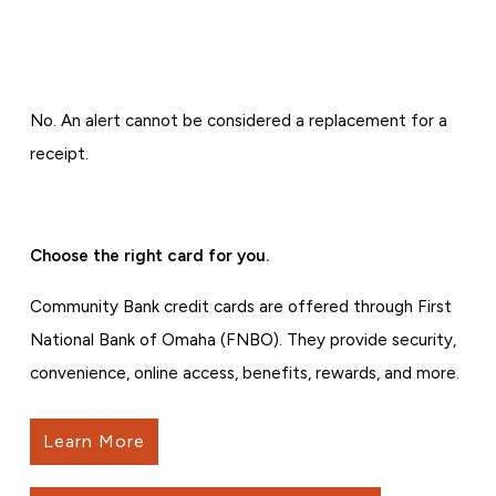
No. An alert cannot be considered a replacement for a
receipt.
Choose the right card for you.
Community Bank credit cards are offered through First
National Bank of Omaha (FNBO). They provide security,
convenience, online access, benefits, rewards, and more.
Learn More