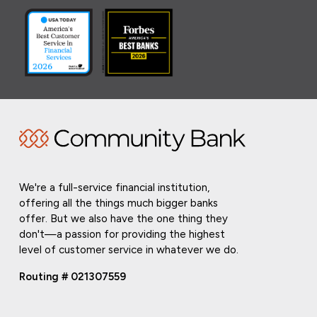
We're a full-service financial institution,
offering all the things much bigger banks
offer. But we also have the one thing they
don't—a passion for providing the highest
level of customer service in whatever we do.
Routing # 021307559