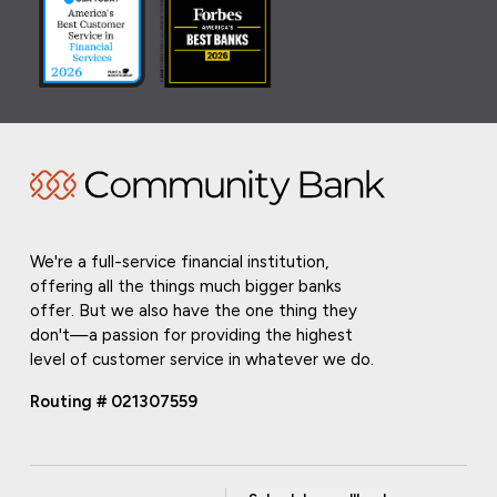
We're a full-service financial institution,
offering all the things much bigger banks
offer. But we also have the one thing they
don't—a passion for providing the highest
level of customer service in whatever we do.
Routing # 021307559