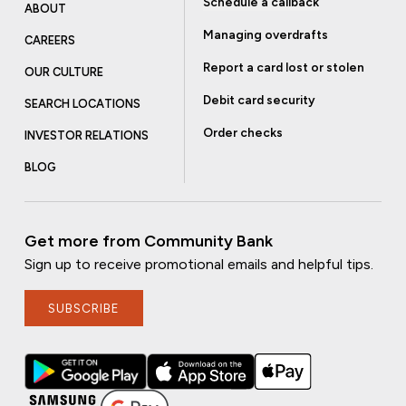
Schedule a callback
ABOUT
Managing overdrafts
CAREERS
Report a card lost or stolen
OUR CULTURE
Debit card security
SEARCH LOCATIONS
Order checks
INVESTOR RELATIONS
BLOG
Get more from Community Bank
Sign up to receive promotional emails and helpful tips.
SUBSCRIBE