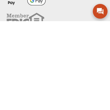
FOLLOW US
PRIVACY POLICY
ONLINE PRIVACY POLICY
TERMS OF USE
ACCESSIBILITY
ADA EFFECTIVE COMMUNICATION POLICY
AGREEMENTS AND DISCLOSURES
SITEMAP
ADOBE ACROBAT
©2026 COMMUNITY BANK, N.A.