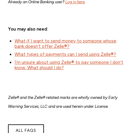
Already an Online Banking user?
Log in here
.
You may also need:
What if I want to send money to someone whose
bank doesn’t offer Zelle®?
What types of payments can I send using Zelle®?
I’m unsure about using Zelle® to pay someone I don’t
know. What should I do?
Zelle® and the Zelle® related marks are wholly owned by Early
Warning Services, LLC and are used herein under License.
ALL FAQS