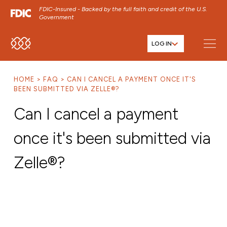
FDIC-Insured - Backed by the full faith and credit of the U.S.
Government
LOG IN
SKIP TO MAIN MENU
SKIP TO MAIN CONTENT
HOME
FAQ
CAN I CANCEL A PAYMENT ONCE IT'S
SKIP TO FOOTER CONTENT
BEEN SUBMITTED VIA ZELLE®?
Can I cancel a payment
once it's been submitted via
Zelle®?