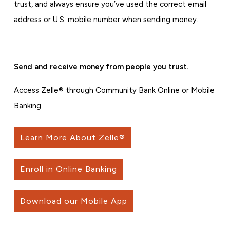
trust, and always ensure you’ve used the correct email
address or U.S. mobile number when sending money.
Send and receive money from people you trust.
Access Zelle® through Community Bank Online or Mobile
Banking.
Learn More About Zelle®
Enroll in Online Banking
Download our Mobile App