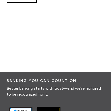
BANKING YOU CAN COUNT ON
Better banking starts with trust—and we’re honored
to be recognized for it.