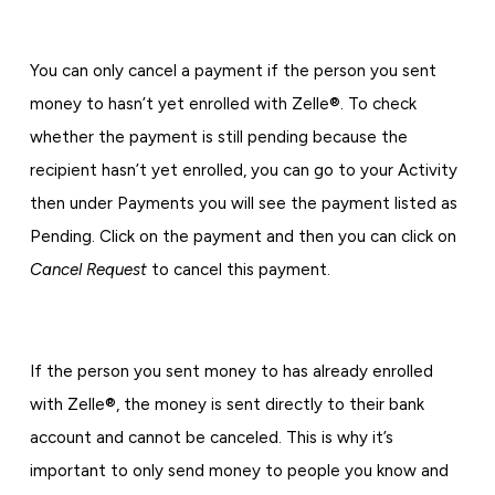
You can only cancel a payment if the person you sent
money to hasn’t yet enrolled with Zelle®. To check
whether the payment is still pending because the
recipient hasn’t yet enrolled, you can go to your Activity
then under Payments you will see the payment listed as
Pending. Click on the payment and then you can click on
Cancel Request
to cancel this payment.
If the person you sent money to has already enrolled
with Zelle®, the money is sent directly to their bank
account and cannot be canceled. This is why it’s
important to only send money to people you know and