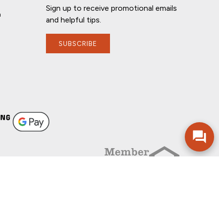
Sign up to receive promotional emails
n
and helpful tips.
SUBSCRIBE
If you have any questions, I'm here to
help!
FOLLOW US