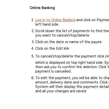
Online Banking
Log in to Online Banking
and click on Paymen
left hand side.
Scroll down the list of payments to find t
you want to cancel/stop/delete
Click on the date or name of the payee
Click on the Edit link
To cancel/stop/delete the payment click o
which is displayed on top right hand side. Sy
then ask you to confirm the deletion. Click 
payment is cancelled.
To edit the payment, you will be able to ch
amount, delivery date and comments. Click 
System will then display the payment details
and all your changes are saved.