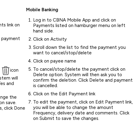
Mobile Banking
Log in to CBNA Mobile App and click on
ts link on
Payments listed on hamburger menu on left
hand side.
he payment
Click on Activity
Scroll down the list to find the payment you
want to cancel/stop/delete
Click on payee name
To cancel/stop/delete the payment click on
n
icon
Delete option. System will then ask you to
stem will
confirm the deletion. Click Delete and payment
Yes and
is cancelled.
Click on the Edit Payment link
ange the
To edit the payment, click on Edit Payment link,
on save.
you will be able to change the amount
, click Done
Frequency, delivery date and comments. Click
on Submit to save the changes.