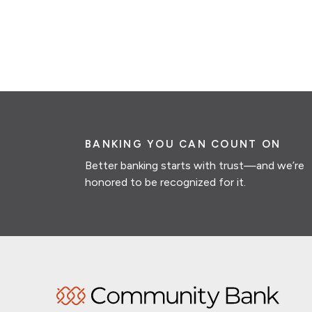
BANKING YOU CAN COUNT ON
Better banking starts with trust—and we’re
honored to be recognized for it.