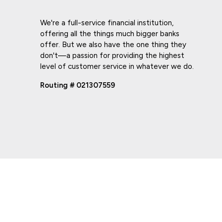
We're a full-service financial institution,
offering all the things much bigger banks
offer. But we also have the one thing they
don't—a passion for providing the highest
level of customer service in whatever we do.
Routing # 021307559