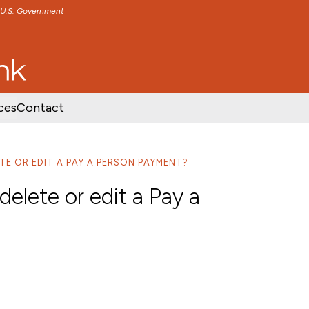
e U.S. Government
TENT
SKIP TO FOOTER CONTENT
ces
Contact
TE OR EDIT A PAY A PERSON PAYMENT?
elete or edit a Pay a