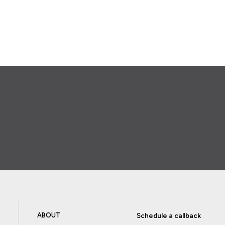
ABOUT
Schedule a callback