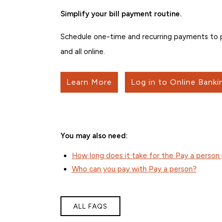
Simplify your bill payment routine.
Schedule one-time and recurring payments to pe
and all online.
Learn More
Log in to Online Banki
You may also need:
How long does it take for the Pay a perso
Who can you pay with Pay a person?
ALL FAQS