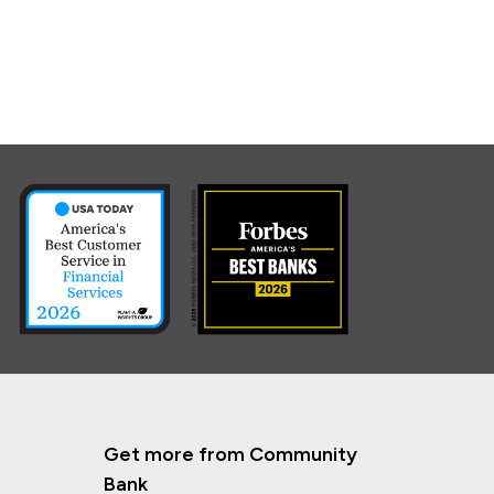
Get more from Community
Bank