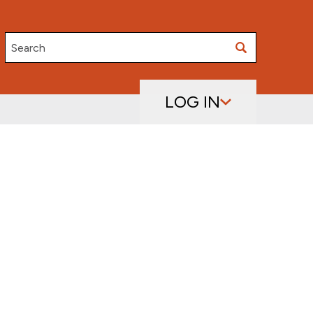
Search
LOG IN