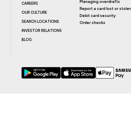
Managing overdrafts
CAREERS
Report a card lost or stole
OUR CULTURE
Debit card security
SEARCH LOCATIONS
Order checks
INVESTOR RELATIONS
BLOG