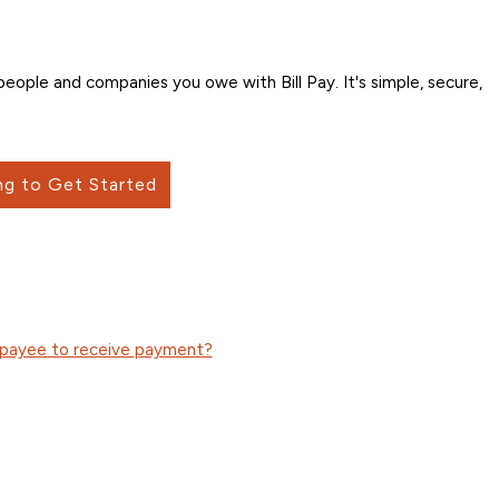
ople and companies you owe with Bill Pay. It's simple, secure,
ng to Get Started
n payee to receive payment?