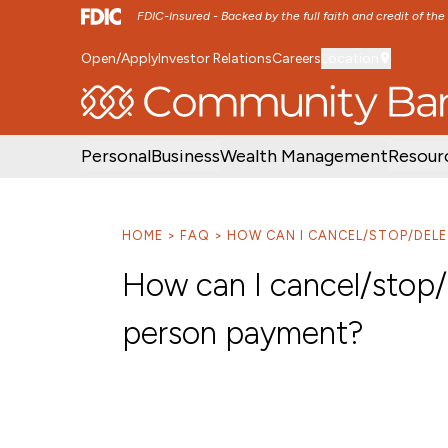
FDIC-Insured - Backed by the full faith and credit of th
Open/Apply
Investor Relations
Careers
Location
SKIP TO MAIN MENU
SKIP TO MAIN CON
Personal
Business
Wealth Management
Resour
HOME
FAQ
HOW CAN I CANCEL/STOP/DELE
How can I cancel/stop/d
person payment?