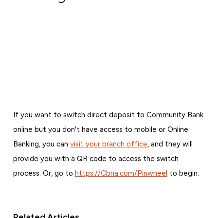
If you want to switch direct deposit to Community Bank
online but you don't have access to mobile or Online
Banking, you can
visit your branch office
, and they will
provide you with a QR code to access the switch
process. Or, go to
https://Cbna.com/Pinwheel
to begin.
Related Articles