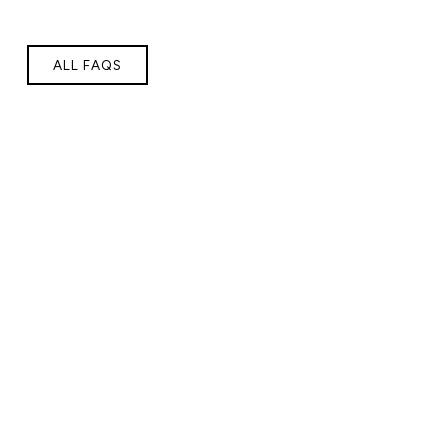
ALL FAQS