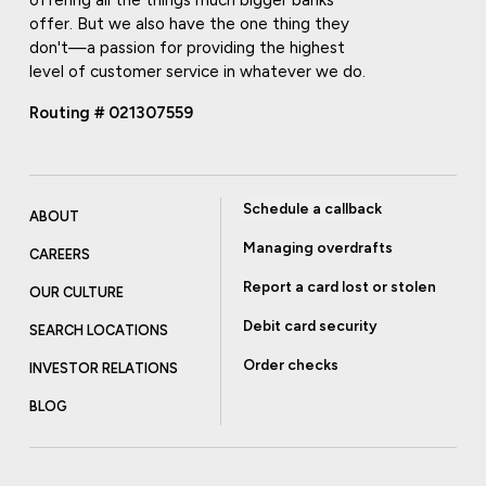
offer. But we also have the one thing they
don't—a passion for providing the highest
level of customer service in whatever we do.
Routing # 021307559
Schedule a callback
ABOUT
Managing overdrafts
CAREERS
Report a card lost or stolen
OUR CULTURE
Debit card security
SEARCH LOCATIONS
Order checks
INVESTOR RELATIONS
BLOG