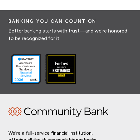
BANKING YOU CAN COUNT ON
Better banking starts with trust—and we’re honored
to be recognized for it.
We're a full-service financial institution,
offering all the things much bigger banks