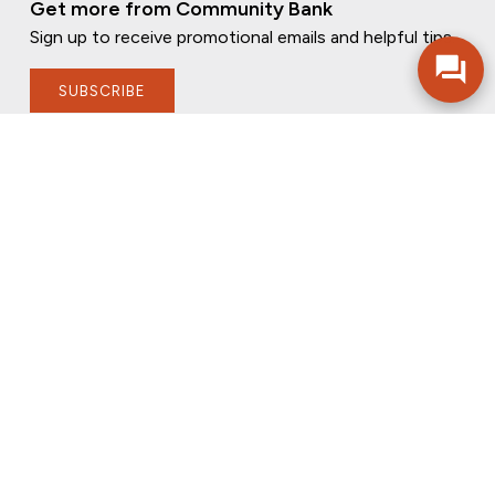
Get more from Community Bank
Sign up to receive promotional emails and helpful tips.
SUBSCRIBE
FOLLOW US
PRIVACY POLICY
ONLINE PRIVACY POLICY