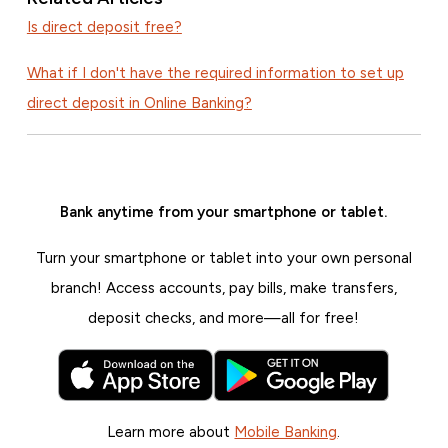
Is direct deposit free?
What if I don't have the required information to set up
direct deposit in Online Banking?
Bank anytime from your smartphone or tablet.
Turn your smartphone or tablet into your own personal
branch! Access accounts, pay bills, make transfers,
deposit checks, and more—all for free!
Learn more about
Mobile Banking
.