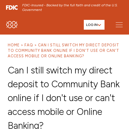
FDIC-Insured - Backed by the full faith and credit of the U.S.
Government
LOG IN
SKIP TO MAIN MENU
SKIP TO MAIN CONTENT
HOME
FAQ
CAN I STILL SWITCH MY DIRECT DEPOSIT
SKIP TO FOOTER CONTENT
TO COMMUNITY BANK ONLINE IF I DON'T USE OR CAN'T
ACCESS MOBILE OR ONLINE BANKING?
Can I still switch my direct
deposit to Community Bank
online if I don't use or can't
access mobile or Online
Banking?